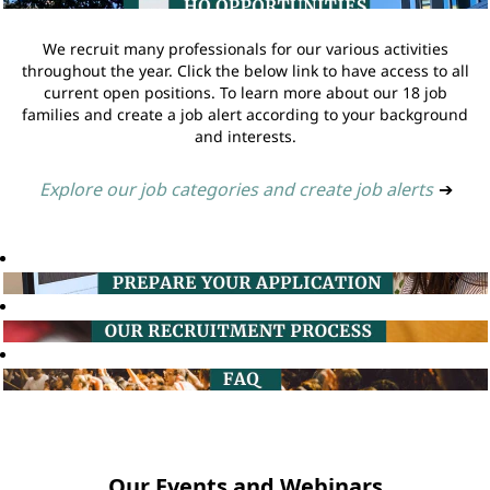
We recruit many professionals for our various activities
throughout the year. Click the below link to have access to all
current open positions. To learn more about our 18 job
families and create a job alert according to your background
and interests.
Explore our job categories and create job alerts
➔
Our Events and Webinars