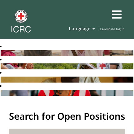
Language
Candidate log in
Search for Open Positions