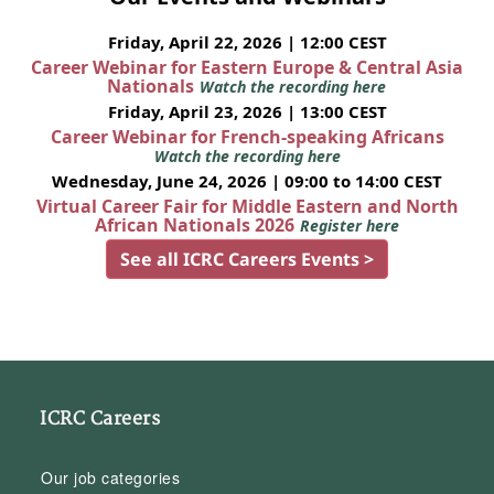
Friday, April 22, 2026 | 12:00 CEST
Career Webinar for Eastern Europe & Central Asia
Nationals
Watch the recording here
Friday, April 23, 2026 | 13:00 CEST
Career Webinar for French-speaking Africans
Watch the recording here
Wednesday, June 24, 2026 | 09:00 to 14:00 CEST
Virtual Career Fair for Middle Eastern and North
African Nationals 2026
Register here
See all ICRC Careers Events >
ICRC Careers
Our job categories