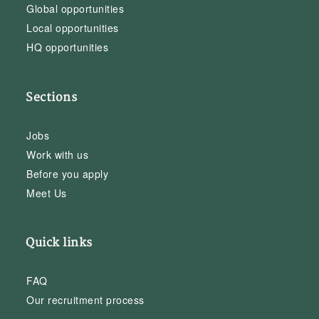
Global opportunities
Local opportunities
HQ opportunities
Sections
Jobs
Work with us
Before you apply
Meet Us
Quick links
FAQ
Our recruitment process