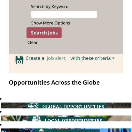
Search by Keyword
Show More Options
Clear
Create a
job alert
with these criteria >
Opportunities Across the Globe