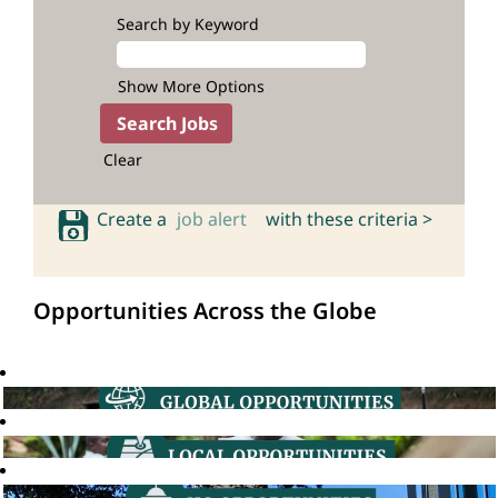
Search by Keyword
Show More Options
Clear
Create a
job alert
with these criteria >
Opportunities Across the Globe