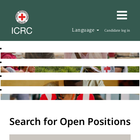
Language
Candidate log in
Search for Open Positions