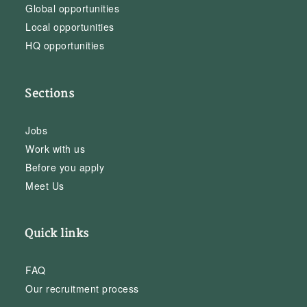
Global opportunities
Local opportunities
HQ opportunities
Sections
Jobs
Work with us
Before you apply
Meet Us
Quick links
FAQ
Our recruitment process