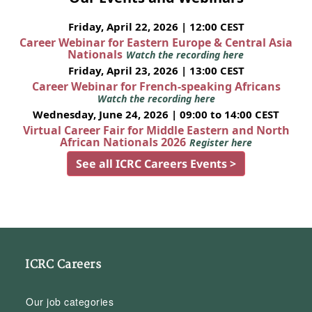
Friday, April 22, 2026 | 12:00 CEST
Career Webinar for Eastern Europe & Central Asia
Nationals
Watch the recording here
Friday, April 23, 2026 | 13:00 CEST
Career Webinar for French-speaking Africans
Watch the recording here
Wednesday, June 24, 2026 | 09:00 to 14:00 CEST
Virtual Career Fair for Middle Eastern and North
African Nationals 2026
Register here
See all ICRC Careers Events >
ICRC Careers
Our job categories