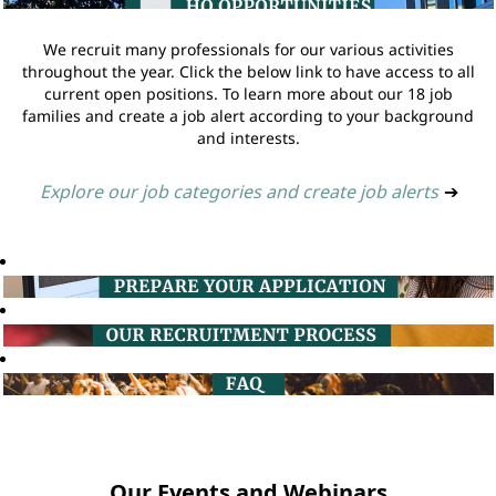
We recruit many professionals for our various activities
throughout the year. Click the below link to have access to all
current open positions. To learn more about our 18 job
families and create a job alert according to your background
and interests.
Explore our job categories and create job alerts
➔
Our Events and Webinars