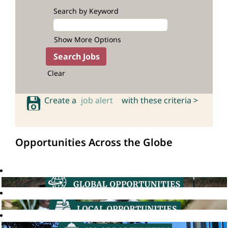
Search by Keyword
Show More Options
Clear
Create a
job alert
with these criteria >
Opportunities Across the Globe