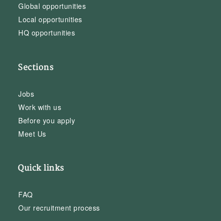
Global opportunities
Local opportunities
HQ opportunities
Sections
Jobs
Work with us
Before you apply
Meet Us
Quick links
FAQ
Our recruitment process