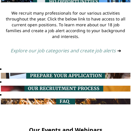
We recruit many professionals for our various activities
throughout the year. Click the below link to have access to all
current open positions. To learn more about our 18 job
families and create a job alert according to your background
and interests.
Explore our job categories and create job alerts
➔
Our Events and Webinars