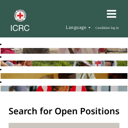
Language
Candidate log in
Search for Open Positions