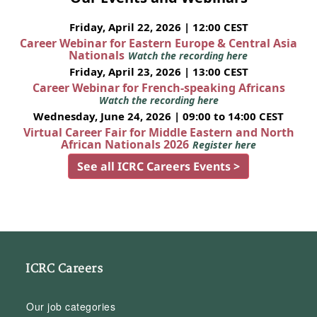
Friday, April 22, 2026 | 12:00 CEST
Career Webinar for Eastern Europe & Central Asia
Nationals
Watch the recording here
Friday, April 23, 2026 | 13:00 CEST
Career Webinar for French-speaking Africans
Watch the recording here
Wednesday, June 24, 2026 | 09:00 to 14:00 CEST
Virtual Career Fair for Middle Eastern and North
African Nationals 2026
Register here
See all ICRC Careers Events >
ICRC Careers
Our job categories