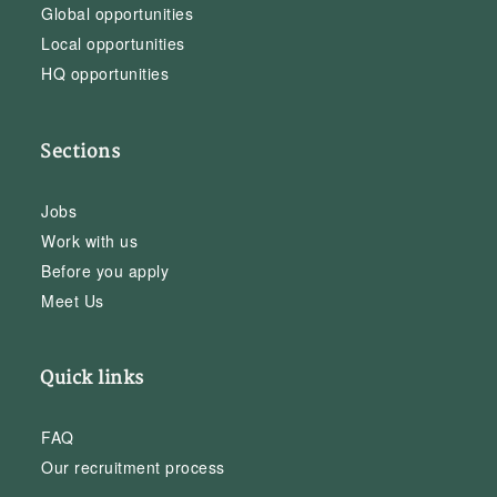
Global opportunities
Local opportunities
HQ opportunities
Sections
Jobs
Work with us
Before you apply
Meet Us
Quick links
FAQ
Our recruitment process