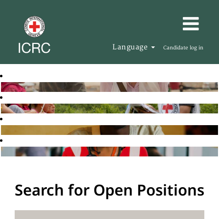
Language
Candidate log in
Search for Open Positions