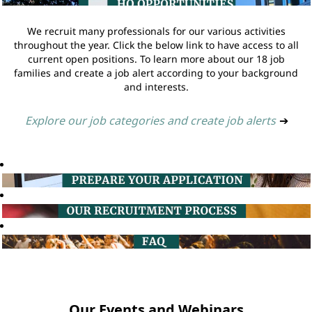
We recruit many professionals for our various activities
throughout the year. Click the below link to have access to all
current open positions. To learn more about our 18 job
families and create a job alert according to your background
and interests.
Explore our job categories and create job alerts
➔
Our Events and Webinars