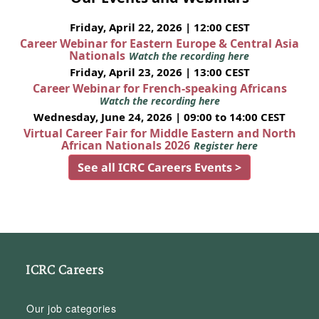
Friday, April 22, 2026 | 12:00 CEST
Career Webinar for Eastern Europe & Central Asia
Nationals
Watch the recording here
Friday, April 23, 2026 | 13:00 CEST
Career Webinar for French-speaking Africans
Watch the recording here
Wednesday, June 24, 2026 | 09:00 to 14:00 CEST
Virtual Career Fair for Middle Eastern and North
African Nationals 2026
Register here
See all ICRC Careers Events >
ICRC Careers
Our job categories