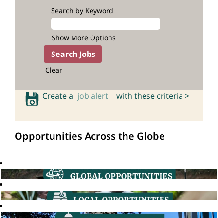
Search by Keyword
Show More Options
Clear
Create a
job alert
with these criteria >
Opportunities Across the Globe