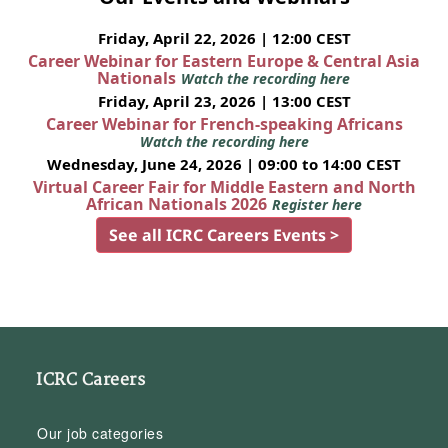
Friday, April 22, 2026 | 12:00 CEST
Career Webinar for Eastern Europe & Central Asia
Nationals
Watch the recording here
Friday, April 23, 2026 | 13:00 CEST
Career Webinar for French-speaking Africans
Watch the recording here
Wednesday, June 24, 2026 | 09:00 to 14:00 CEST
Virtual Career Fair for Middle Eastern and North
African Nationals 2026
Register here
See all ICRC Careers Events >
ICRC Careers
Our job categories