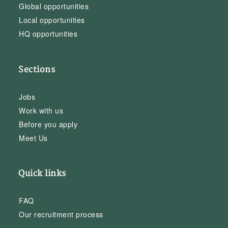
Global opportunities
Local opportunities
HQ opportunities
Sections
Jobs
Work with us
Before you apply
Meet Us
Quick links
FAQ
Our recruitment process