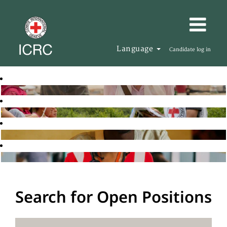
Language
Candidate log in
Search for Open Positions