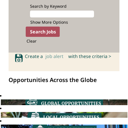
Search by Keyword
Show More Options
Clear
Create a
job alert
with these criteria >
Opportunities Across the Globe