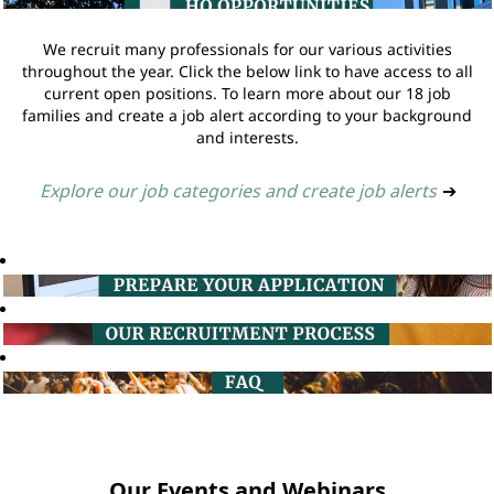
We recruit many professionals for our various activities
throughout the year. Click the below link to have access to all
current open positions. To learn more about our 18 job
families and create a job alert according to your background
and interests.
Explore our job categories and create job alerts
➔
Our Events and Webinars