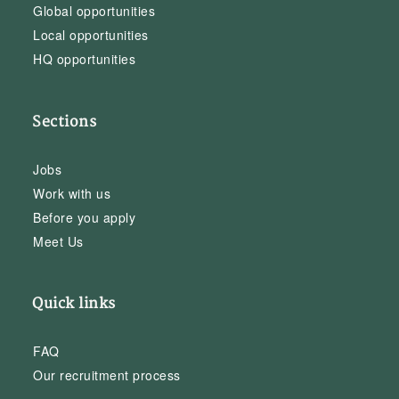
Global opportunities
Local opportunities
HQ opportunities
Sections
Jobs
Work with us
Before you apply
Meet Us
Quick links
FAQ
Our recruitment process