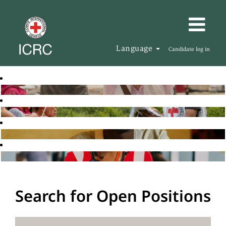
Language
Candidate log in
Search for Open Positions