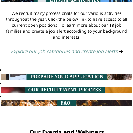
We recruit many professionals for our various activities
throughout the year. Click the below link to have access to all
current open positions. To learn more about our 18 job
families and create a job alert according to your background
and interests.
Explore our job categories and create job alerts
➔
Our Events and Webinars