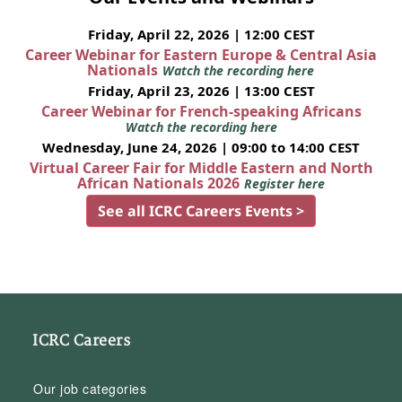
Friday, April 22, 2026 | 12:00 CEST
Career Webinar for Eastern Europe & Central Asia
Nationals
Watch the recording here
Friday, April 23, 2026 | 13:00 CEST
Career Webinar for French-speaking Africans
Watch the recording here
Wednesday, June 24, 2026 | 09:00 to 14:00 CEST
Virtual Career Fair for Middle Eastern and North
African Nationals 2026
Register here
See all ICRC Careers Events >
ICRC Careers
Our job categories