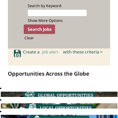
Search by Keyword
Show More Options
Clear
Create a
job alert
with these criteria >
Opportunities Across the Globe