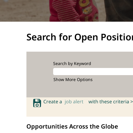
Search for Open Positio
Search by Keyword
Show More Options
Create a
job alert
with these criteria >
Opportunities Across the Globe