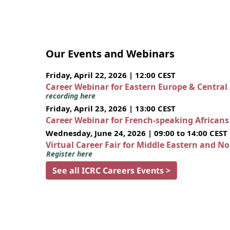
Our Events and Webinars
Friday, April 22, 2026 | 12:00 CEST
Career Webinar for Eastern Europe & Central
recording here
Friday, April 23, 2026 | 13:00 CEST
Career Webinar for French-speaking African
Wednesday, June 24, 2026 | 09:00 to 14:00 CEST
Virtual Career Fair for Middle Eastern and N
Register here
See all ICRC Careers Events >