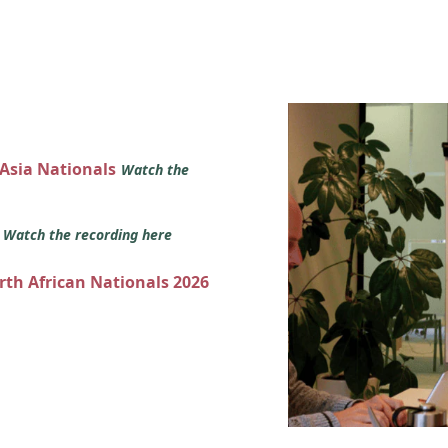
 Asia Nationals
Watch the
s
Watch the recording here
orth African Nationals 2026