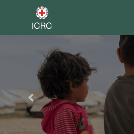
Previous