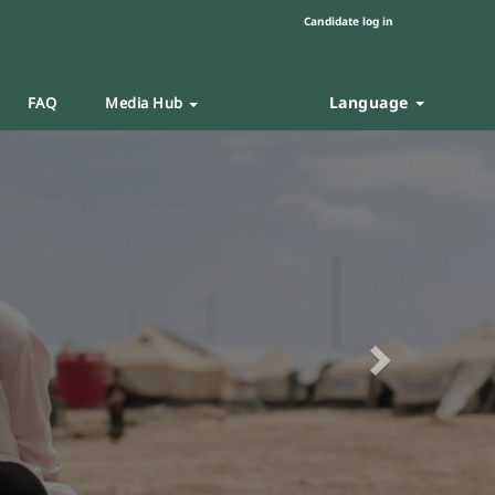
Candidate log in
Language
FAQ
Media Hub
Next