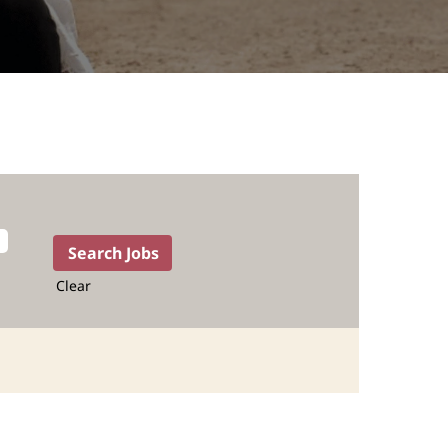
Clear