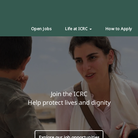
Open Jobs
Life at ICRC
How to Apply
Join the ICRC
Help protect lives and dignity
Explore our job opportunities