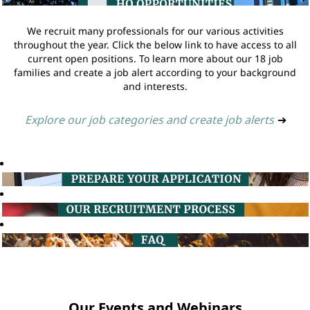
We recruit many professionals for our various activities
throughout the year. Click the below link to have access to all
current open positions. To learn more about our 18 job
families and create a job alert according to your background
and interests.
Explore our job categories and create job alerts
➔
Our Events and Webinars