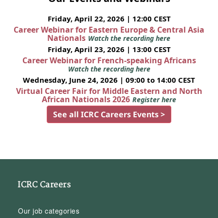
Friday, April 22, 2026 | 12:00 CEST
Career Webinar for Eastern Europe & Central Asia
Nationals
Watch the recording here
Friday, April 23, 2026 | 13:00 CEST
Career Webinar for French-speaking Africans
Watch the recording here
Wednesday, June 24, 2026 | 09:00 to 14:00 CEST
Virtual Career Fair for Middle Eastern and North
African Nationals 2026
Register here
See all ICRC Careers Events >
ICRC Careers
Our job categories