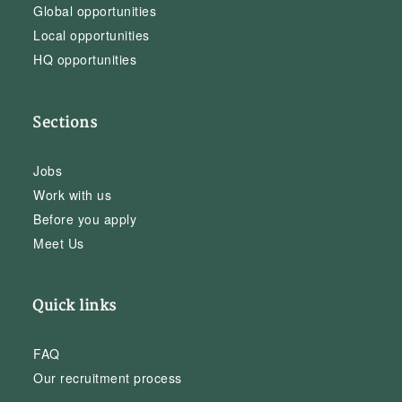
Global opportunities
Local opportunities
HQ opportunities
Sections
Jobs
Work with us
Before you apply
Meet Us
Quick links
FAQ
Our recruitment process