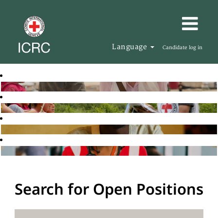
Language
Candidate log in
Search for Open Positions