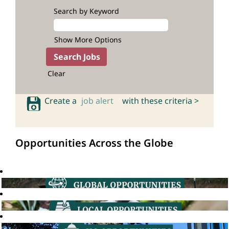
Search by Keyword
Show More Options
Clear
Create a
job alert
with these criteria >
Opportunities Across the Globe