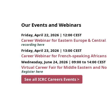
Our Events and Webinars
Friday, April 22, 2026 | 12:00 CEST
Career Webinar for Eastern Europe & Central
recording here
Friday, April 23, 2026 | 13:00 CEST
Career Webinar for French-speaking African
Wednesday, June 24, 2026 | 09:00 to 14:00 CEST
Virtual Career Fair for Middle Eastern and N
Register here
See all ICRC Careers Events >