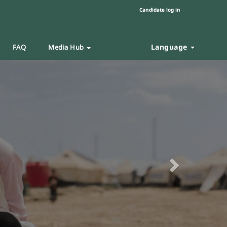
Candidate log in
Language
FAQ
Media Hub
Next