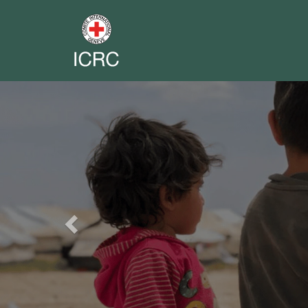
Previous