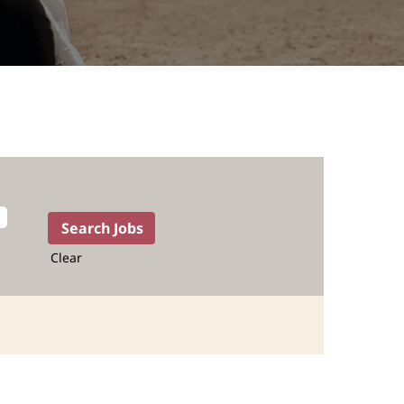
Clear