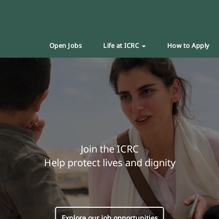
Open Jobs
Life at ICRC
How to Apply
Join the ICRC
Help protect lives and dignity
Explore our job opportunities