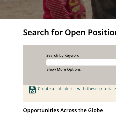
Search for Open Positio
Search by Keyword
Show More Options
Create a
job alert
with these criteria >
Opportunities Across the Globe