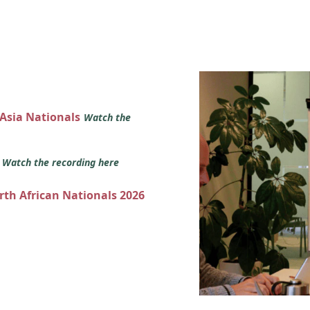
 Asia Nationals
Watch the
s
Watch the recording here
orth African Nationals 2026