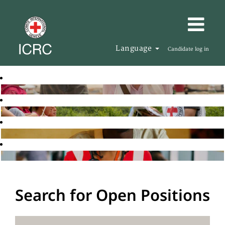
Language
Candidate log in
Search for Open Positions