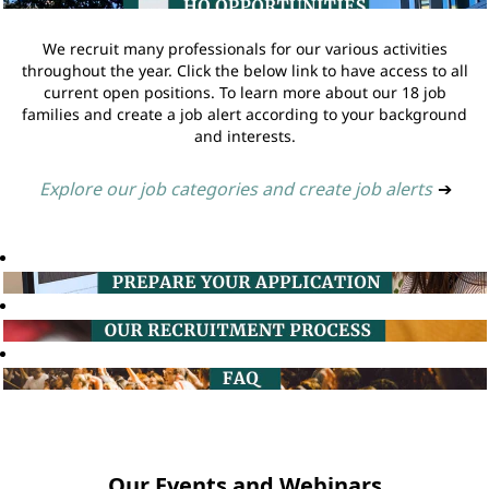
We recruit many professionals for our various activities
throughout the year. Click the below link to have access to all
current open positions. To learn more about our 18 job
families and create a job alert according to your background
and interests.
Explore our job categories and create job alerts
➔
Our Events and Webinars