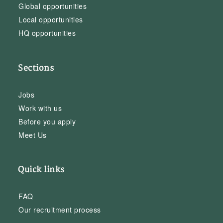
Global opportunities
Local opportunities
HQ opportunities
Sections
Jobs
Work with us
Before you apply
Meet Us
Quick links
FAQ
Our recruitment process