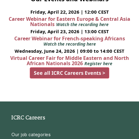
Friday, April 22, 2026 | 12:00 CEST
Career Webinar for Eastern Europe & Central Asia
Nationals
Watch the recording here
Friday, April 23, 2026 | 13:00 CEST
Career Webinar for French-speaking Africans
Watch the recording here
Wednesday, June 24, 2026 | 09:00 to 14:00 CEST
Virtual Career Fair for Middle Eastern and North
African Nationals 2026
Register here
See all ICRC Careers Events >
ICRC Careers
Our job categories