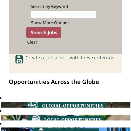
Search by Keyword
Show More Options
Clear
Create a
job alert
with these criteria >
Opportunities Across the Globe