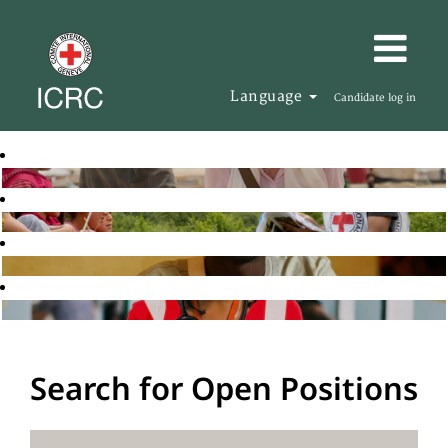
Language
Candidate log in
Search for Open Positions