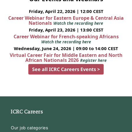
Friday, April 22, 2026 | 12:00 CEST
Career Webinar for Eastern Europe & Central Asia
Nationals
Watch the recording here
Friday, April 23, 2026 | 13:00 CEST
Career Webinar for French-speaking Africans
Watch the recording here
Wednesday, June 24, 2026 | 09:00 to 14:00 CEST
Virtual Career Fair for Middle Eastern and North
African Nationals 2026
Register here
See all ICRC Careers Events >
ICRC Careers
Our job categories