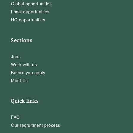
Global opportunities
Local opportunities
HQ opportunities
Sections
Jobs
Work with us
Before you apply
Meet Us
Quick links
FAQ
Our recruitment process