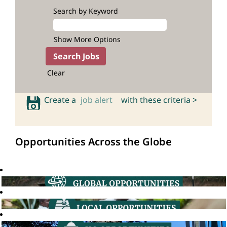
Search by Keyword
Show More Options
Clear
Create a
job alert
with these criteria >
Opportunities Across the Globe