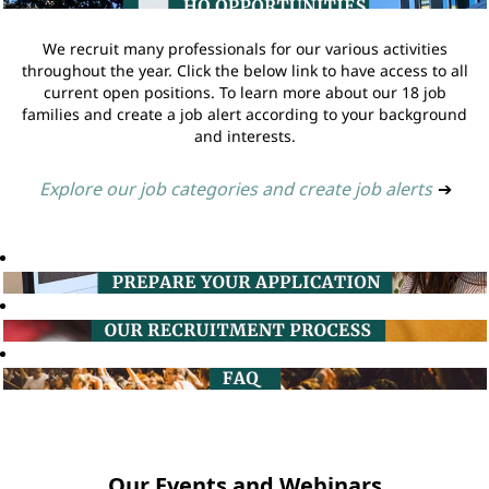
We recruit many professionals for our various activities
throughout the year. Click the below link to have access to all
current open positions. To learn more about our 18 job
families and create a job alert according to your background
and interests.
Explore our job categories and create job alerts
➔
Our Events and Webinars