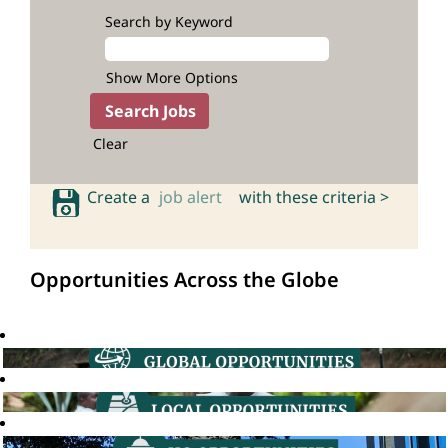
Search by Keyword
Show More Options
Clear
Create a
job alert
with these criteria >
Opportunities Across the Globe