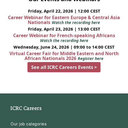
Friday, April 22, 2026 | 12:00 CEST
Career Webinar for Eastern Europe & Central Asia
Nationals
Watch the recording here
Friday, April 23, 2026 | 13:00 CEST
Career Webinar for French-speaking Africans
Watch the recording here
Wednesday, June 24, 2026 | 09:00 to 14:00 CEST
Virtual Career Fair for Middle Eastern and North
African Nationals 2026
Register here
See all ICRC Careers Events >
ICRC Careers
Our job categories