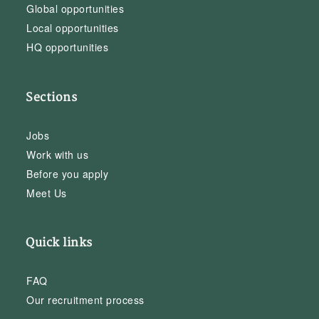
Global opportunities
Local opportunities
HQ opportunities
Sections
Jobs
Work with us
Before you apply
Meet Us
Quick links
FAQ
Our recruitment process