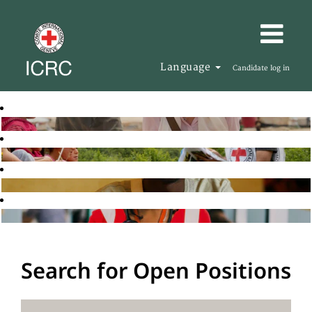
Language
Candidate log in
Search for Open Positions