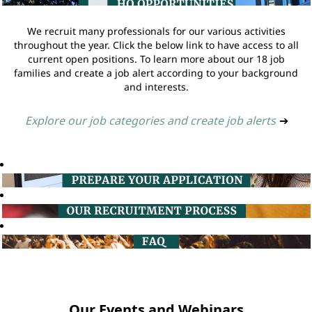
We recruit many professionals for our various activities
throughout the year. Click the below link to have access to all
current open positions. To learn more about our 18 job
families and create a job alert according to your background
and interests.
Explore our job categories and create job alerts
➔
Our Events and Webinars