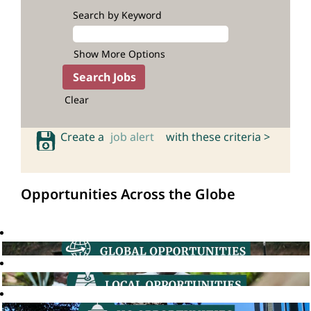
Search by Keyword
Show More Options
Clear
Create a
job alert
with these criteria >
Opportunities Across the Globe