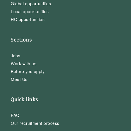
Global opportunities
Local opportunities
HQ opportunities
Sections
Jobs
Work with us
Before you apply
Meet Us
Quick links
FAQ
Our recruitment process