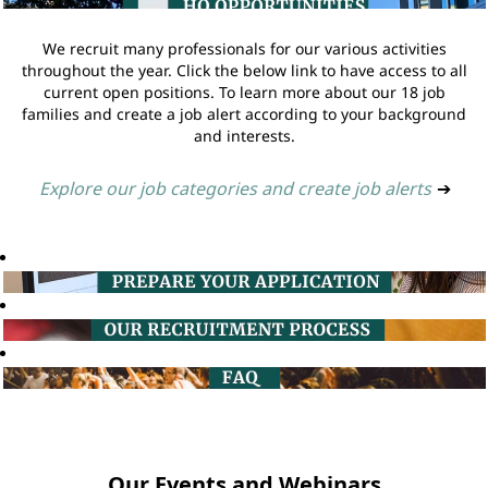
We recruit many professionals for our various activities
throughout the year. Click the below link to have access to all
current open positions. To learn more about our 18 job
families and create a job alert according to your background
and interests.
Explore our job categories and create job alerts
➔
Our Events and Webinars