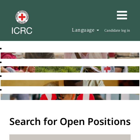
Language
Candidate log in
Search for Open Positions