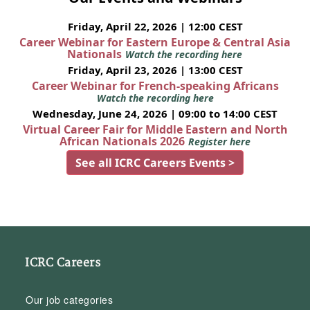
Friday, April 22, 2026 | 12:00 CEST
Career Webinar for Eastern Europe & Central Asia
Nationals
Watch the recording here
Friday, April 23, 2026 | 13:00 CEST
Career Webinar for French-speaking Africans
Watch the recording here
Wednesday, June 24, 2026 | 09:00 to 14:00 CEST
Virtual Career Fair for Middle Eastern and North
African Nationals 2026
Register here
See all ICRC Careers Events >
ICRC Careers
Our job categories