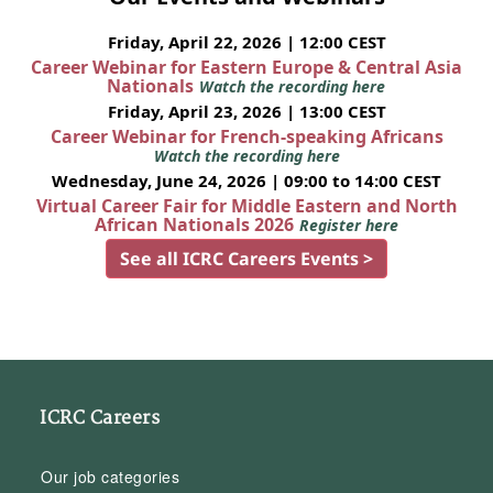
Friday, April 22, 2026 | 12:00 CEST
Career Webinar for Eastern Europe & Central Asia
Nationals
Watch the recording here
Friday, April 23, 2026 | 13:00 CEST
Career Webinar for French-speaking Africans
Watch the recording here
Wednesday, June 24, 2026 | 09:00 to 14:00 CEST
Virtual Career Fair for Middle Eastern and North
African Nationals 2026
Register here
See all ICRC Careers Events >
ICRC Careers
Our job categories