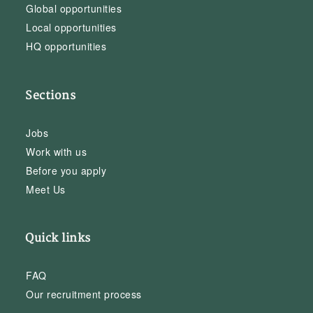
Global opportunities
Local opportunities
HQ opportunities
Sections
Jobs
Work with us
Before you apply
Meet Us
Quick links
FAQ
Our recruitment process