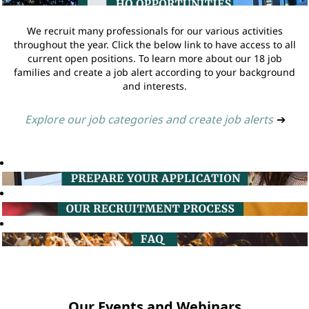
We recruit many professionals for our various activities
throughout the year. Click the below link to have access to all
current open positions. To learn more about our 18 job
families and create a job alert according to your background
and interests.
Explore our job categories and create job alerts
➔
Our Events and Webinars