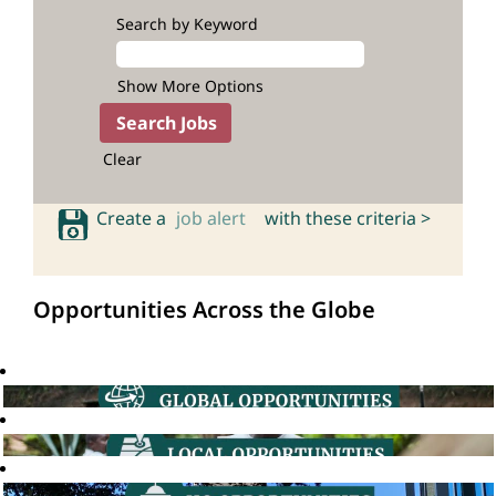
Search by Keyword
Show More Options
Clear
Create a
job alert
with these criteria >
Opportunities Across the Globe