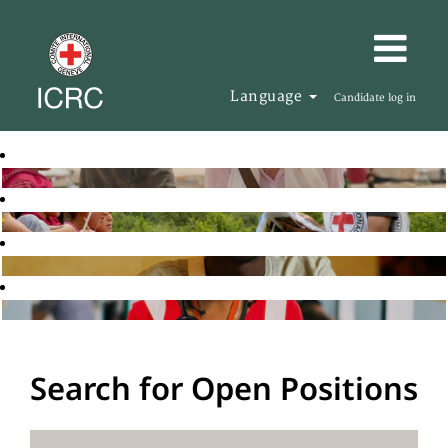
Language
Candidate log in
Search for Open Positions