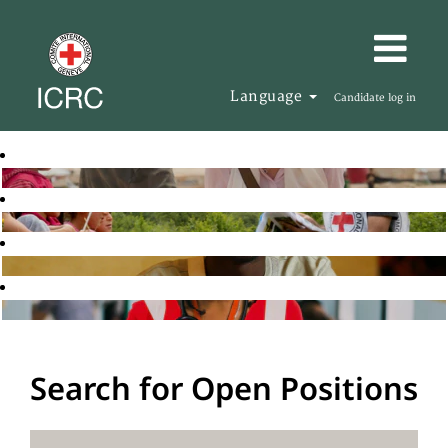
Language
Candidate log in
Search for Open Positions