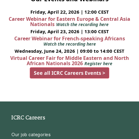
Friday, April 22, 2026 | 12:00 CEST
Career Webinar for Eastern Europe & Central Asia
Nationals
Watch the recording here
Friday, April 23, 2026 | 13:00 CEST
Career Webinar for French-speaking Africans
Watch the recording here
Wednesday, June 24, 2026 | 09:00 to 14:00 CEST
Virtual Career Fair for Middle Eastern and North
African Nationals 2026
Register here
See all ICRC Careers Events >
ICRC Careers
Our job categories