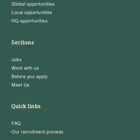
Global opportunities
Local opportunities
HQ opportunities
Sections
Jobs
Work with us
Before you apply
Meet Us
Quick links
FAQ
Our recruitment process