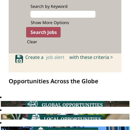
Search by Keyword
Show More Options
Clear
Create a
job alert
with these criteria >
Opportunities Across the Globe