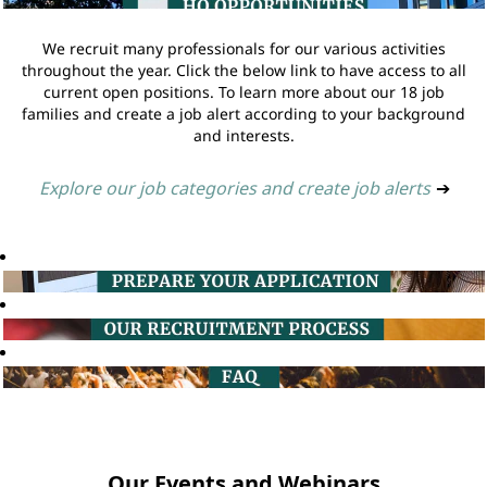
We recruit many professionals for our various activities
throughout the year. Click the below link to have access to all
current open positions. To learn more about our 18 job
families and create a job alert according to your background
and interests.
Explore our job categories and create job alerts
➔
Our Events and Webinars