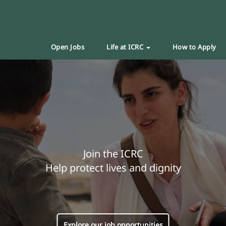
Open Jobs
Life at ICRC
How to Apply
Join the ICRC
Help protect lives and dignity
Explore our job opportunities