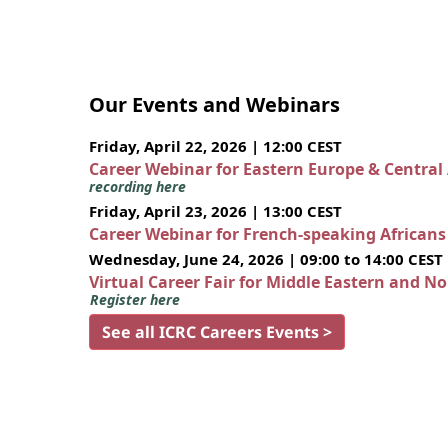
Our Events and Webinars
Friday, April 22, 2026 | 12:00 CEST
Career Webinar for Eastern Europe & Central
recording here
Friday, April 23, 2026 | 13:00 CEST
Career Webinar for French-speaking African
Wednesday, June 24, 2026 | 09:00 to 14:00 CEST
Virtual Career Fair for Middle Eastern and N
Register here
See all ICRC Careers Events >