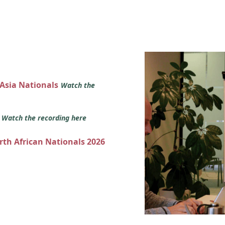
 Asia Nationals
Watch the
s
Watch the recording here
orth African Nationals 2026