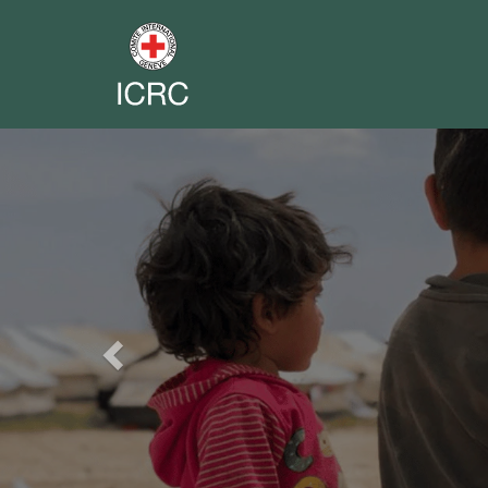
Previous