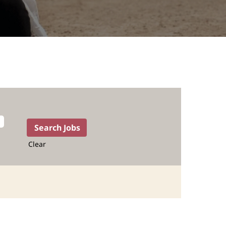
Clear