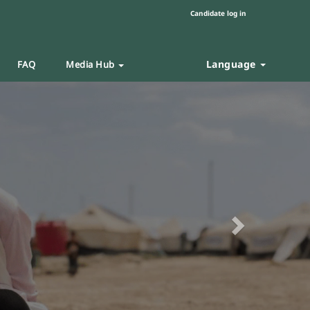
Candidate log in
Language
FAQ
Media Hub
Next