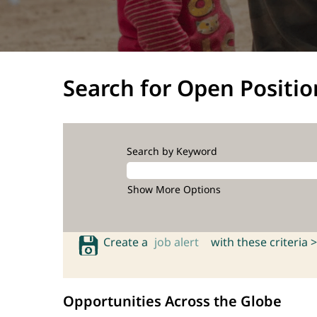
Search for Open Positio
Search by Keyword
Show More Options
Create a
job alert
with these criteria >
Opportunities Across the Globe