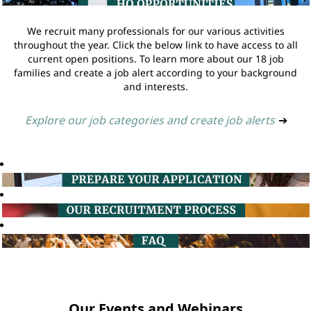
We recruit many professionals for our various activities
throughout the year. Click the below link to have access to all
current open positions. To learn more about our 18 job
families and create a job alert according to your background
and interests.
Explore our job categories and create job alerts
➔
Our Events and Webinars