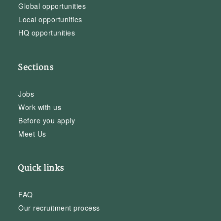
Global opportunities
Local opportunities
HQ opportunities
Sections
Jobs
Work with us
Before you apply
Meet Us
Quick links
FAQ
Our recruitment process