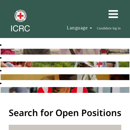
Language
Candidate log in
Search for Open Positions