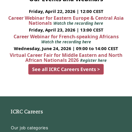
Friday, April 22, 2026 | 12:00 CEST
Career Webinar for Eastern Europe & Central Asia
Nationals
Watch the recording here
Friday, April 23, 2026 | 13:00 CEST
Career Webinar for French-speaking Africans
Watch the recording here
Wednesday, June 24, 2026 | 09:00 to 14:00 CEST
Virtual Career Fair for Middle Eastern and North
African Nationals 2026
Register here
See all ICRC Careers Events >
ICRC Careers
Our job categories