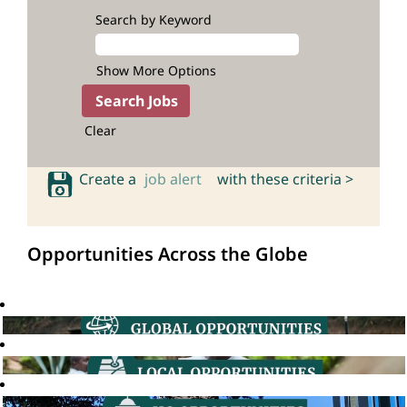
Search by Keyword
Show More Options
Clear
Create a
job alert
with these criteria >
Opportunities Across the Globe