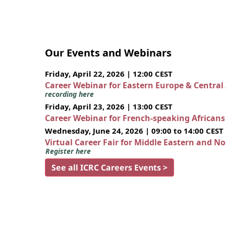
Our Events and Webinars
Friday, April 22, 2026 | 12:00 CEST
Career Webinar for Eastern Europe & Central
recording here
Friday, April 23, 2026 | 13:00 CEST
Career Webinar for French-speaking African
Wednesday, June 24, 2026 | 09:00 to 14:00 CEST
Virtual Career Fair for Middle Eastern and N
Register here
See all ICRC Careers Events >