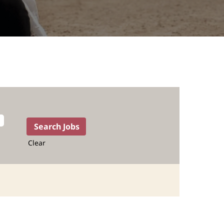
Clear