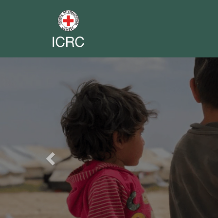
Previous