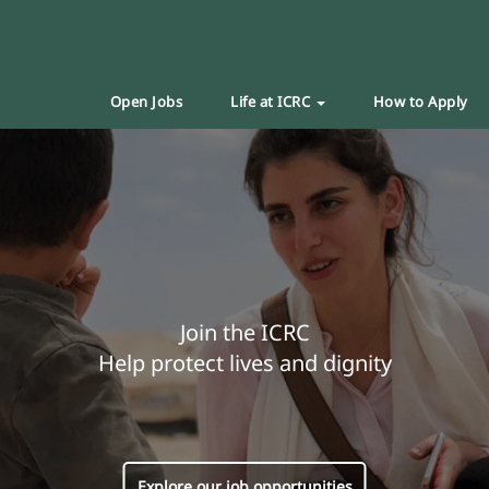
Open Jobs
Life at ICRC
How to Apply
Join the ICRC
Help protect lives and dignity
Explore our job opportunities