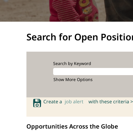
Search for Open Positio
Search by Keyword
Show More Options
Create a
job alert
with these criteria >
Opportunities Across the Globe