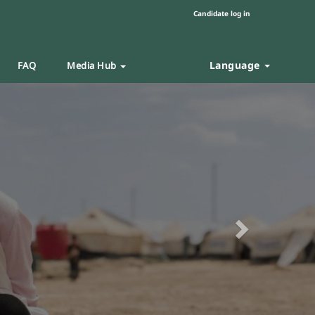
Candidate log in
Language
FAQ
Media Hub
Next