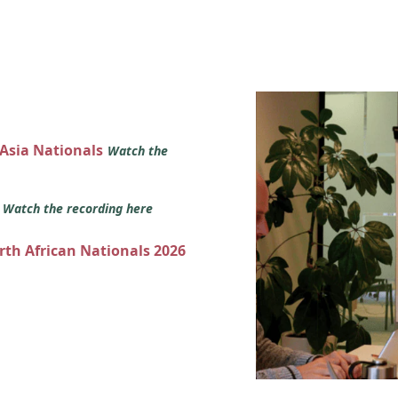
 Asia Nationals
Watch the
s
Watch the recording here
orth African Nationals 2026