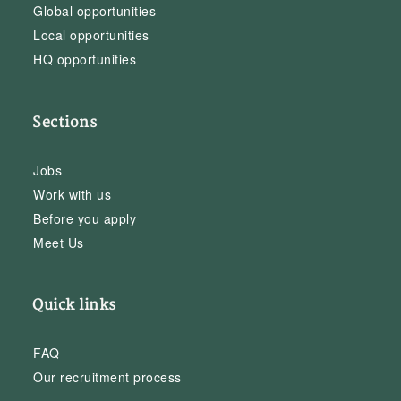
Global opportunities
Local opportunities
HQ opportunities
Sections
Jobs
Work with us
Before you apply
Meet Us
Quick links
FAQ
Our recruitment process