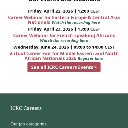
Friday, April 22, 2026 | 12:00 CEST
Career Webinar for Eastern Europe & Central Asia
Nationals
Watch the recording here
Friday, April 23, 2026 | 13:00 CEST
Career Webinar for French-speaking Africans
Watch the recording here
Wednesday, June 24, 2026 | 09:00 to 14:00 CEST
Virtual Career Fair for Middle Eastern and North
African Nationals 2026
Register here
See all ICRC Careers Events >
ICRC Careers
Our job categories