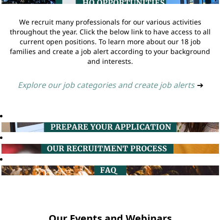
We recruit many professionals for our various activities
throughout the year. Click the below link to have access to all
current open positions. To learn more about our 18 job
families and create a job alert according to your background
and interests.
Explore our job categories and create job alerts
➔
Our Events and Webinars