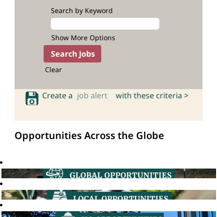
Search by Keyword
Show More Options
Clear
Create a
job alert
with these criteria >
Opportunities Across the Globe