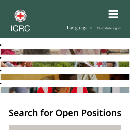
Language
Candidate log in
Search for Open Positions