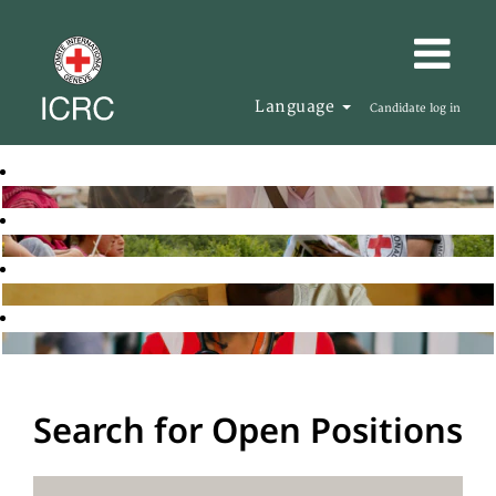
Language
Candidate log in
Search for Open Positions