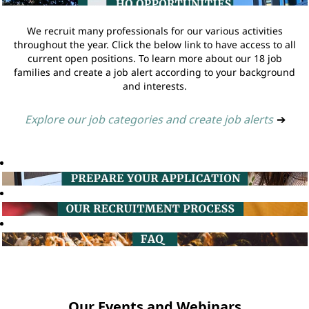
We recruit many professionals for our various activities
throughout the year. Click the below link to have access to all
current open positions. To learn more about our 18 job
families and create a job alert according to your background
and interests.
Explore our job categories and create job alerts
➔
Our Events and Webinars