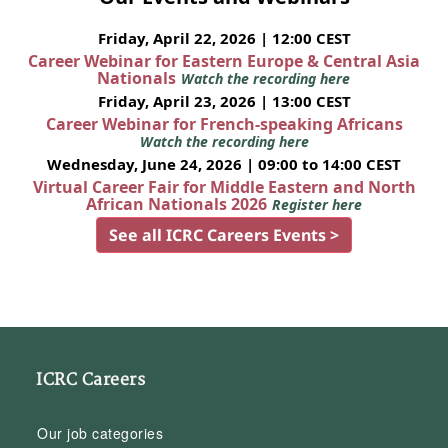
Friday, April 22, 2026 | 12:00 CEST
Career Webinar for Eastern Europe & Central Asia
Nationals
Watch the recording here
Friday, April 23, 2026 | 13:00 CEST
Career Webinar for French-speaking Africans
Watch the recording here
Wednesday, June 24, 2026 | 09:00 to 14:00 CEST
Virtual Career Fair for Middle Eastern and North
African Nationals 2026
Register here
See all ICRC Careers Events >
ICRC Careers
Our job categories