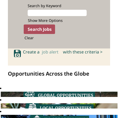
Search by Keyword
Show More Options
Clear
Create a
job alert
with these criteria >
Opportunities Across the Globe