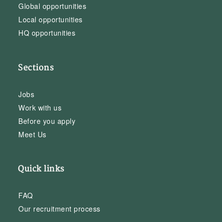
Global opportunities
Local opportunities
HQ opportunities
Sections
Jobs
Work with us
Before you apply
Meet Us
Quick links
FAQ
Our recruitment process