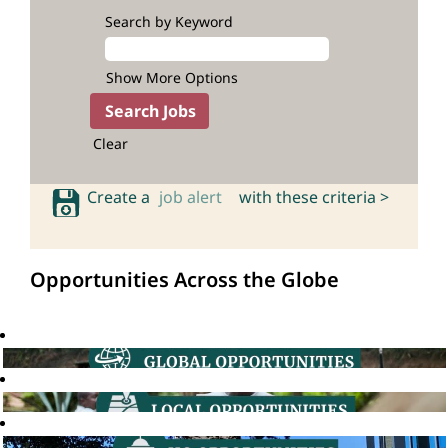
Search by Keyword
Show More Options
Clear
Create a
job alert
with these criteria >
Opportunities Across the Globe