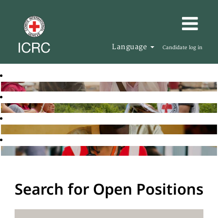
Language
Candidate log in
Search for Open Positions