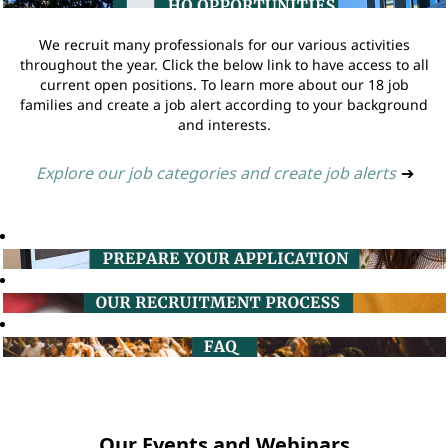
We recruit many professionals for our various activities
throughout the year. Click the below link to have access to all
current open positions. To learn more about our 18 job
families and create a job alert according to your background
and interests.
Explore our job categories and create job alerts
➔
Our Events and Webinars