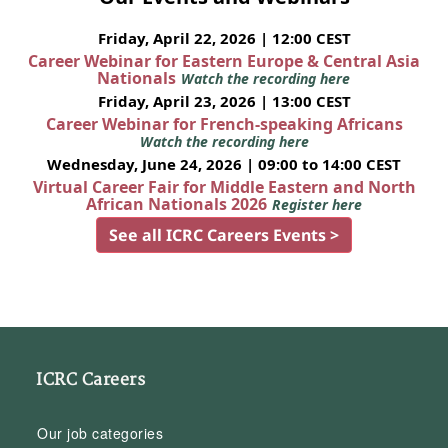
Friday, April 22, 2026 | 12:00 CEST
Career Webinar for Eastern Europe & Central Asia
Nationals
Watch the recording here
Friday, April 23, 2026 | 13:00 CEST
Career Webinar for French-speaking Africans
Watch the recording here
Wednesday, June 24, 2026 | 09:00 to 14:00 CEST
Virtual Career Fair for Middle Eastern and North
African Nationals 2026
Register here
See all ICRC Careers Events >
ICRC Careers
Our job categories