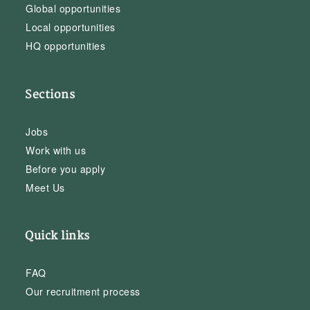
Global opportunities
Local opportunities
HQ opportunities
Sections
Jobs
Work with us
Before you apply
Meet Us
Quick links
FAQ
Our recruitment process