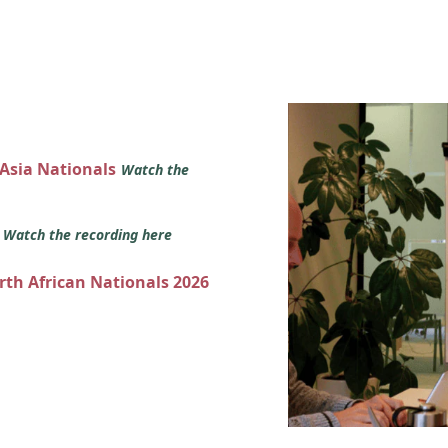
 Asia Nationals
Watch the
s
Watch the recording here
orth African Nationals 2026