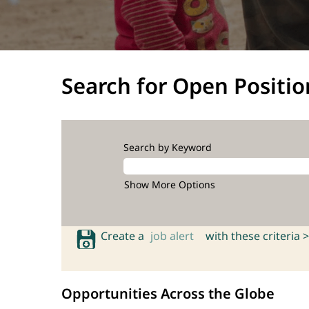
Search for Open Positio
Search by Keyword
Show More Options
Create a
job alert
with these criteria >
Opportunities Across the Globe