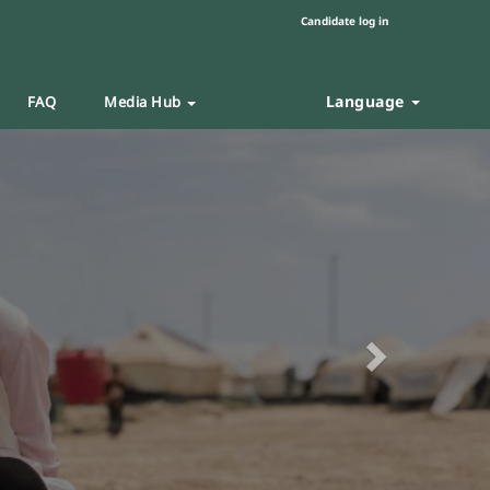
Candidate log in
Language
FAQ
Media Hub
Next