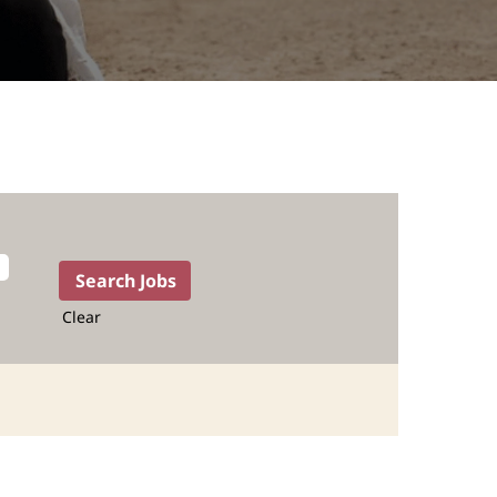
Clear