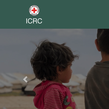
Previous