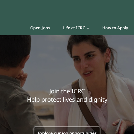
Open Jobs
Life at ICRC
How to Apply
Join the ICRC
Help protect lives and dignity
Explore our job opportunities