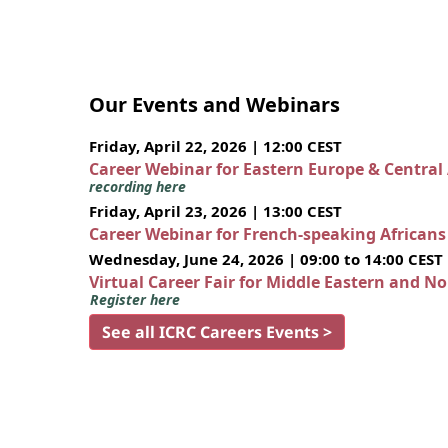
Our Events and Webinars
Friday, April 22, 2026 | 12:00 CEST
Career Webinar for Eastern Europe & Central
recording here
Friday, April 23, 2026 | 13:00 CEST
Career Webinar for French-speaking African
Wednesday, June 24, 2026 | 09:00 to 14:00 CEST
Virtual Career Fair for Middle Eastern and N
Register here
See all ICRC Careers Events >