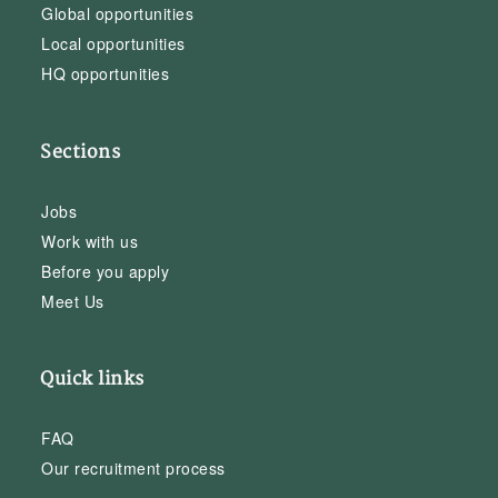
Global opportunities
Local opportunities
HQ opportunities
Sections
Jobs
Work with us
Before you apply
Meet Us
Quick links
FAQ
Our recruitment process