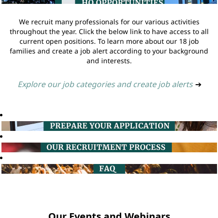
We recruit many professionals for our various activities
throughout the year. Click the below link to have access to all
current open positions. To learn more about our 18 job
families and create a job alert according to your background
and interests.
Explore our job categories and create job alerts
➔
Our Events and Webinars