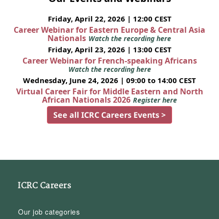
Friday, April 22, 2026 | 12:00 CEST
Career Webinar for Eastern Europe & Central Asia
Nationals
Watch the recording here
Friday, April 23, 2026 | 13:00 CEST
Career Webinar for French-speaking Africans
Watch the recording here
Wednesday, June 24, 2026 | 09:00 to 14:00 CEST
Virtual Career Fair for Middle Eastern and North
African Nationals 2026
Register here
See all ICRC Careers Events >
ICRC Careers
Our job categories