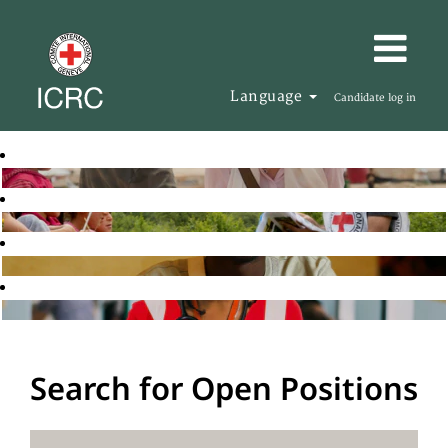
Language
Candidate log in
Search for Open Positions