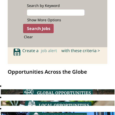
Search by Keyword
Show More Options
Clear
Create a
job alert
with these criteria >
Opportunities Across the Globe