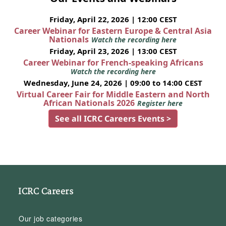
Friday, April 22, 2026 | 12:00 CEST
Career Webinar for Eastern Europe & Central Asia
Nationals
Watch the recording here
Friday, April 23, 2026 | 13:00 CEST
Career Webinar for French-speaking Africans
Watch the recording here
Wednesday, June 24, 2026 | 09:00 to 14:00 CEST
Virtual Career Fair for Middle Eastern and North
African Nationals 2026
Register here
See all ICRC Careers Events >
ICRC Careers
Our job categories