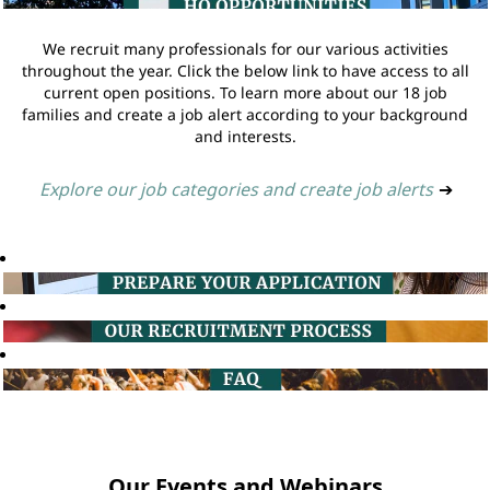
We recruit many professionals for our various activities
throughout the year. Click the below link to have access to all
current open positions. To learn more about our 18 job
families and create a job alert according to your background
and interests.
Explore our job categories and create job alerts
➔
Our Events and Webinars