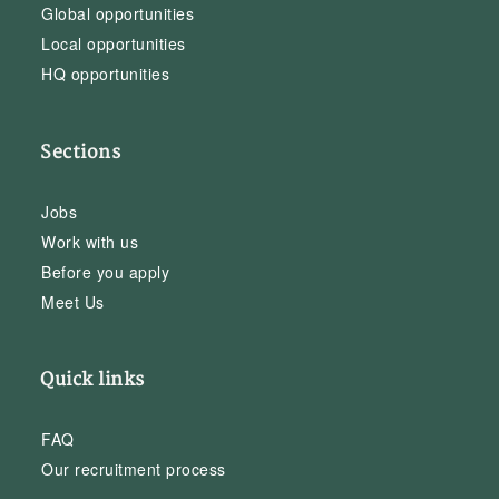
Global opportunities
Local opportunities
HQ opportunities
Sections
Jobs
Work with us
Before you apply
Meet Us
Quick links
FAQ
Our recruitment process