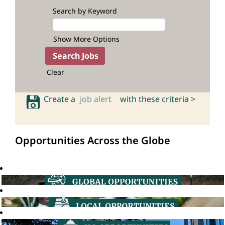
Search by Keyword
Show More Options
Clear
Create a
job alert
with these criteria >
Opportunities Across the Globe