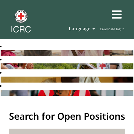
Language
Candidate log in
Search for Open Positions