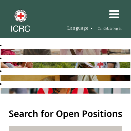
Language
Candidate log in
Search for Open Positions