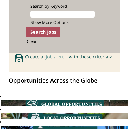
Search by Keyword
Show More Options
Clear
Create a
job alert
with these criteria >
Opportunities Across the Globe