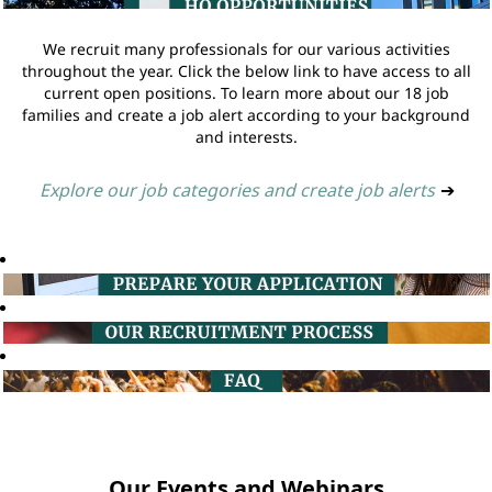
We recruit many professionals for our various activities
throughout the year. Click the below link to have access to all
current open positions. To learn more about our 18 job
families and create a job alert according to your background
and interests.
Explore our job categories and create job alerts
➔
Our Events and Webinars