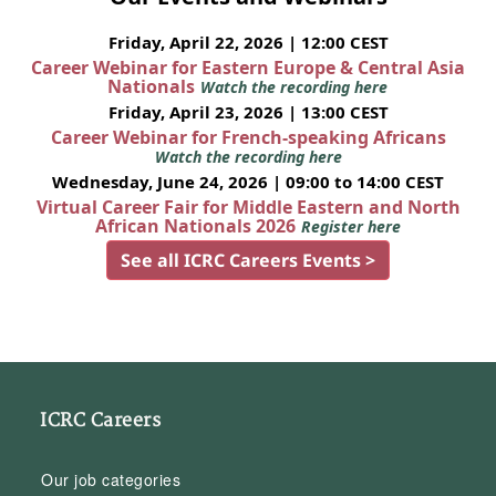
Friday, April 22, 2026 | 12:00 CEST
Career Webinar for Eastern Europe & Central Asia
Nationals
Watch the recording here
Friday, April 23, 2026 | 13:00 CEST
Career Webinar for French-speaking Africans
Watch the recording here
Wednesday, June 24, 2026 | 09:00 to 14:00 CEST
Virtual Career Fair for Middle Eastern and North
African Nationals 2026
Register here
See all ICRC Careers Events >
ICRC Careers
Our job categories