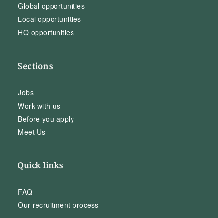
Global opportunities
Local opportunities
HQ opportunities
Sections
Jobs
Work with us
Before you apply
Meet Us
Quick links
FAQ
Our recruitment process