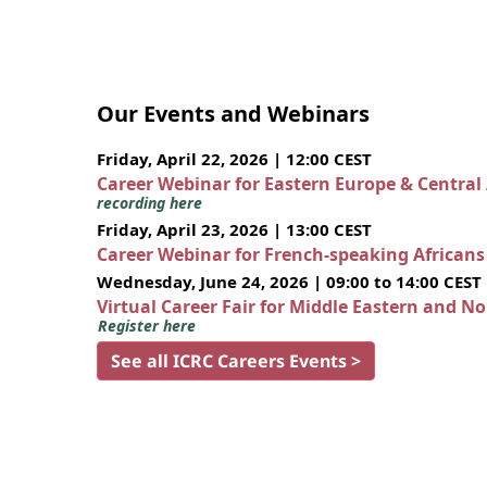
Our Events and Webinars
Friday, April 22, 2026 | 12:00 CEST
Career Webinar for Eastern Europe & Central
recording here
Friday, April 23, 2026 | 13:00 CEST
Career Webinar for French-speaking African
Wednesday, June 24, 2026 | 09:00 to 14:00 CEST
Virtual Career Fair for Middle Eastern and N
Register here
See all ICRC Careers Events >