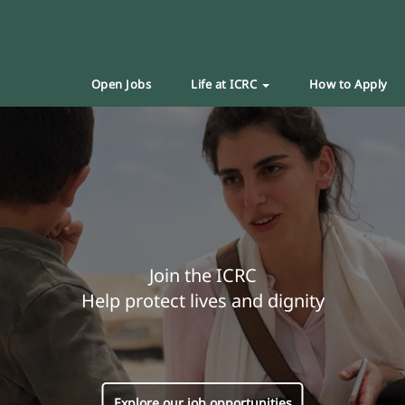
Open Jobs
Life at ICRC
How to Apply
Join the ICRC
Help protect lives and dignity
Explore our job opportunities