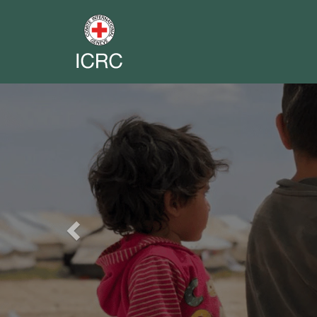
Previous