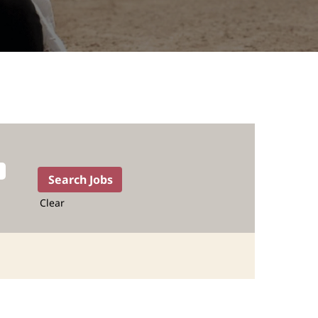
Clear