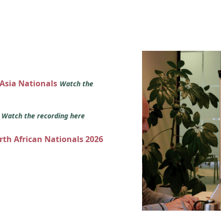
 Asia Nationals
Watch the
s
Watch the recording here
orth African Nationals 2026