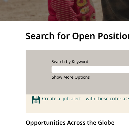
Search for Open Positio
Search by Keyword
Show More Options
Create a
job alert
with these criteria >
Opportunities Across the Globe