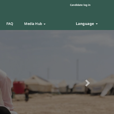
Candidate log in
Language
FAQ
Media Hub
Next