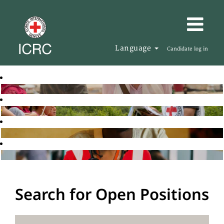
Language
Candidate log in
Search for Open Positions