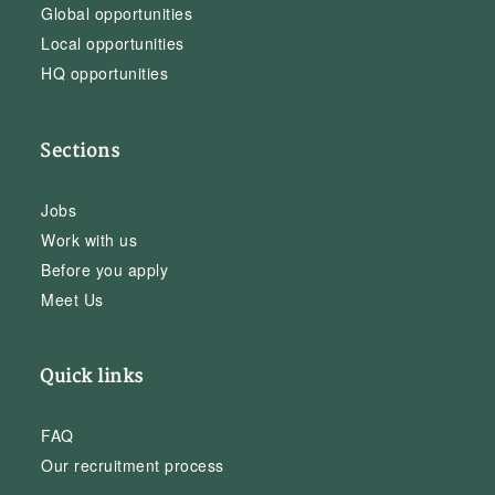
Global opportunities
Local opportunities
HQ opportunities
Sections
Jobs
Work with us
Before you apply
Meet Us
Quick links
FAQ
Our recruitment process