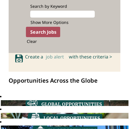
Search by Keyword
Show More Options
Clear
Create a
job alert
with these criteria >
Opportunities Across the Globe