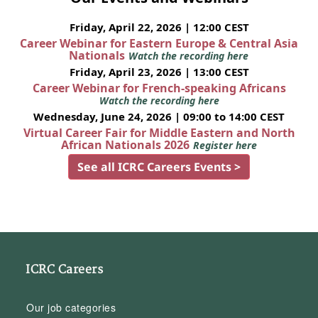
Friday, April 22, 2026 | 12:00 CEST
Career Webinar for Eastern Europe & Central Asia
Nationals
Watch the recording here
Friday, April 23, 2026 | 13:00 CEST
Career Webinar for French-speaking Africans
Watch the recording here
Wednesday, June 24, 2026 | 09:00 to 14:00 CEST
Virtual Career Fair for Middle Eastern and North
African Nationals 2026
Register here
See all ICRC Careers Events >
ICRC Careers
Our job categories