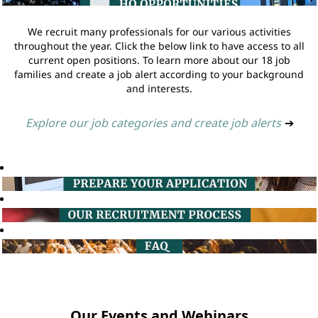
We recruit many professionals for our various activities
throughout the year. Click the below link to have access to all
current open positions. To learn more about our 18 job
families and create a job alert according to your background
and interests.
Explore our job categories and create job alerts
➔
Our Events and Webinars