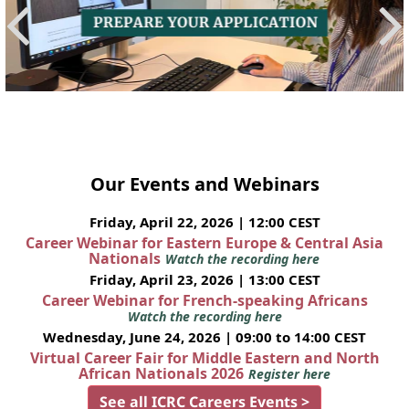
Our Events and Webinars
Friday, April 22, 2026 | 12:00 CEST
Career Webinar for Eastern Europe & Central Asia
Nationals
Watch the recording here
Friday, April 23, 2026 | 13:00 CEST
Career Webinar for French-speaking Africans
Watch the recording here
Wednesday, June 24, 2026 | 09:00 to 14:00 CEST
Virtual Career Fair for Middle Eastern and North
African Nationals 2026
Register here
See all ICRC Careers Events >