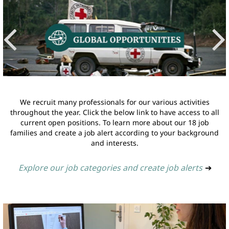
We recruit many professionals for our various activities
throughout the year. Click the below link to have access to all
current open positions. To learn more about our 18 job
families and create a job alert according to your background
and interests.
Explore our job categories and create job alerts
➔