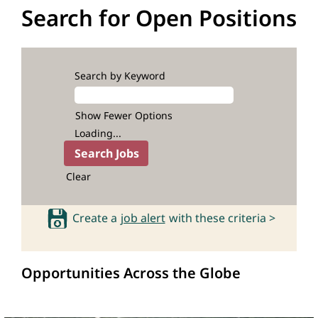
Search for Open Positions
Search by Keyword
Show Fewer Options
Loading...
Clear
Create a
job alert
with these criteria >
Opportunities Across the Globe