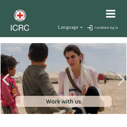
Language
Candidate log in