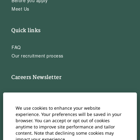
Before you apply
Meet Us
Quick links
FAQ
Our recruitment process
Careers Newsletter
Subscribe to our Career Newsletter
Cookie Consent Manager
We use cookies to enhance your website
Subscribe
experience. Your preferences will be saved in your
browser. You can accept or opt out of cookies
anytime to improve site performance and tailor
content. Note that declining some cookies may
impact your experience.