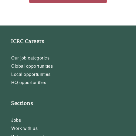
ICRC Careers
Our job categories
Global opportunities
Local opportunities
HQ opportunities
Sections
Jobs
Work with us