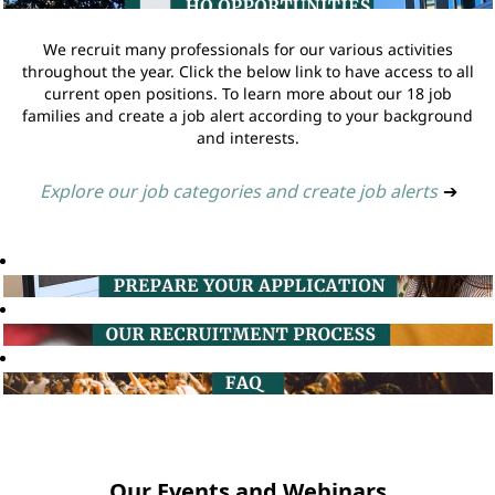
We recruit many professionals for our various activities
throughout the year. Click the below link to have access to all
current open positions. To learn more about our 18 job
families and create a job alert according to your background
and interests.
Explore our job categories and create job alerts
➔
Our Events and Webinars