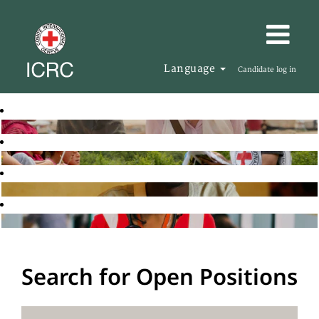
Language
Candidate log in
Search for Open Positions