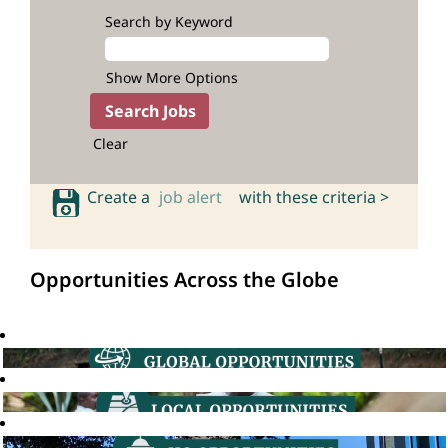
Search by Keyword
Show More Options
Clear
Create a
job alert
with these criteria >
Opportunities Across the Globe