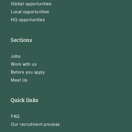
Global opportunities
Local opportunities
HQ opportunities
Sections
Jobs
Work with us
Before you apply
Meet Us
Quick links
FAQ
Our recruitment process