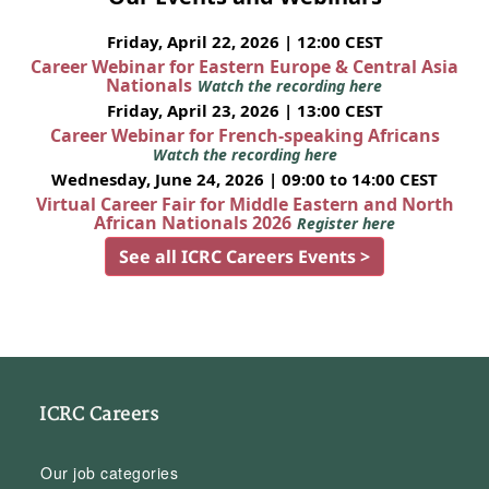
Friday, April 22, 2026 | 12:00 CEST
Career Webinar for Eastern Europe & Central Asia
Nationals
Watch the recording here
Friday, April 23, 2026 | 13:00 CEST
Career Webinar for French-speaking Africans
Watch the recording here
Wednesday, June 24, 2026 | 09:00 to 14:00 CEST
Virtual Career Fair for Middle Eastern and North
African Nationals 2026
Register here
See all ICRC Careers Events >
ICRC Careers
Our job categories