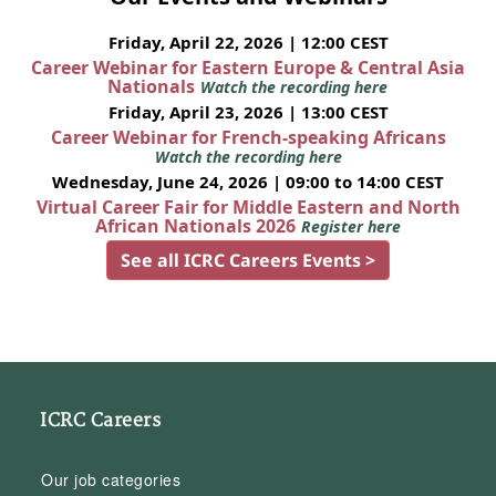
Friday, April 22, 2026 | 12:00 CEST
Career Webinar for Eastern Europe & Central Asia
Nationals
Watch the recording here
Friday, April 23, 2026 | 13:00 CEST
Career Webinar for French-speaking Africans
Watch the recording here
Wednesday, June 24, 2026 | 09:00 to 14:00 CEST
Virtual Career Fair for Middle Eastern and North
African Nationals 2026
Register here
See all ICRC Careers Events >
ICRC Careers
Our job categories