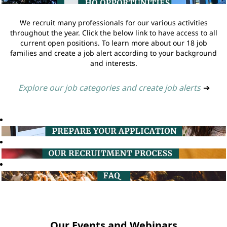
We recruit many professionals for our various activities
throughout the year. Click the below link to have access to all
current open positions. To learn more about our 18 job
families and create a job alert according to your background
and interests.
Explore our job categories and create job alerts
➔
Our Events and Webinars