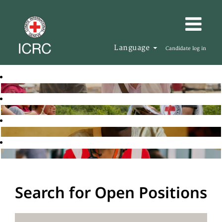
Language
Candidate log in
Search for Open Positions