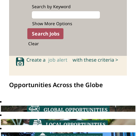
Search by Keyword
Show More Options
Clear
Create a
job alert
with these criteria >
Opportunities Across the Globe