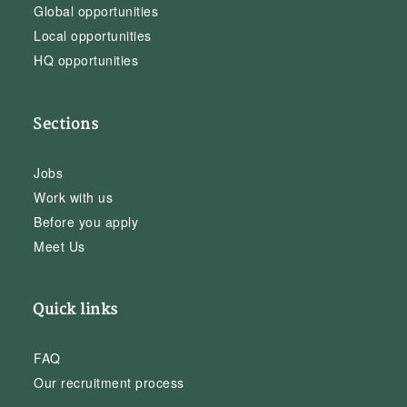
Global opportunities
Local opportunities
HQ opportunities
Sections
Jobs
Work with us
Before you apply
Meet Us
Quick links
FAQ
Our recruitment process