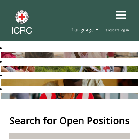
Language
Candidate log in
Search for Open Positions