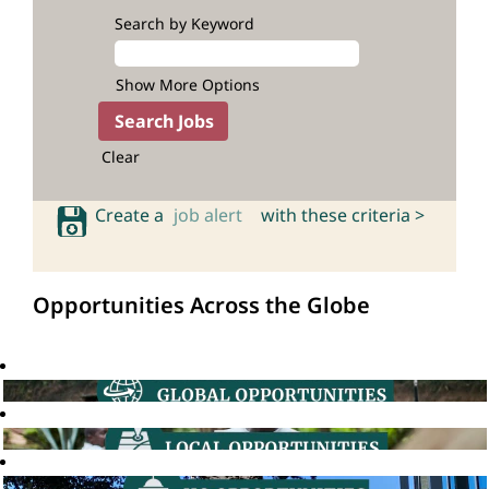
Search by Keyword
Show More Options
Clear
Create a
job alert
with these criteria >
Opportunities Across the Globe