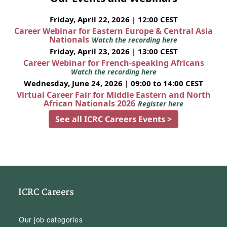
Friday, April 22, 2026 | 12:00 CEST
Career Webinar for Eastern Europe & Central Asia
Nationals
Watch the recording here
Friday, April 23, 2026 | 13:00 CEST
Career Webinar for French-speaking Africans
Watch the recording here
Wednesday, June 24, 2026 | 09:00 to 14:00 CEST
Virtual Career Fair for Middle Eastern and North
African Nationals 2026
Register here
See all ICRC Careers Events >
ICRC Careers
Our job categories