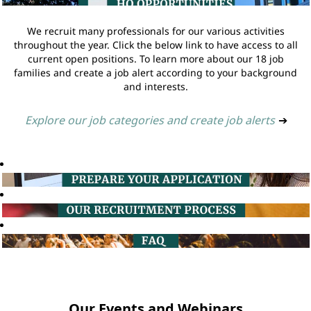
We recruit many professionals for our various activities
throughout the year. Click the below link to have access to all
current open positions. To learn more about our 18 job
families and create a job alert according to your background
and interests.
Explore our job categories and create job alerts
➔
Our Events and Webinars