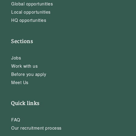
Global opportunities
Local opportunities
HQ opportunities
Sections
Jobs
Work with us
Before you apply
Meet Us
Quick links
FAQ
Our recruitment process