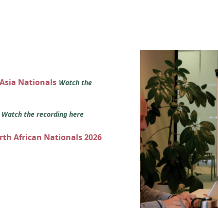
 Asia Nationals
Watch the
s
Watch the recording here
orth African Nationals 2026