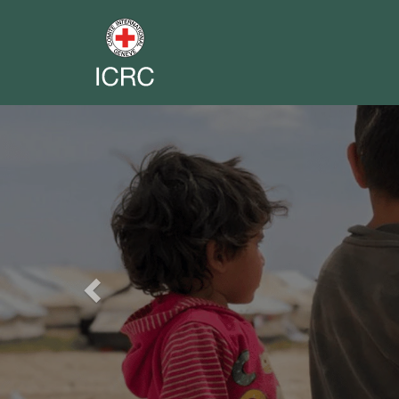
Previous