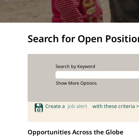
Search for Open Positio
Search by Keyword
Show More Options
Create a
job alert
with these criteria >
Opportunities Across the Globe