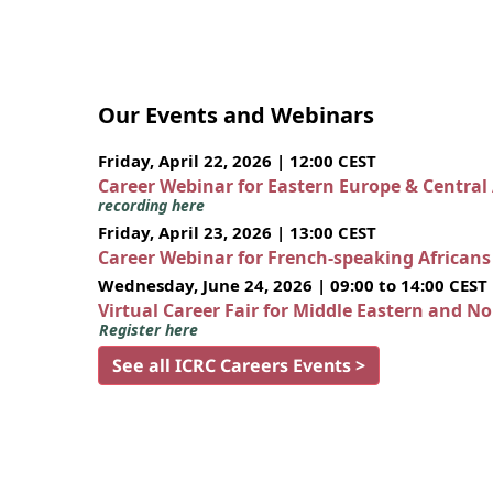
Our Events and Webinars
Friday, April 22, 2026 | 12:00 CEST
Career Webinar for Eastern Europe & Central
recording here
Friday, April 23, 2026 | 13:00 CEST
Career Webinar for French-speaking African
Wednesday, June 24, 2026 | 09:00 to 14:00 CEST
Virtual Career Fair for Middle Eastern and N
Register here
See all ICRC Careers Events >