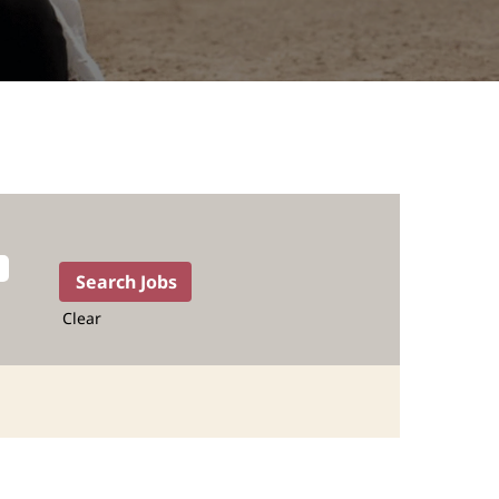
Clear