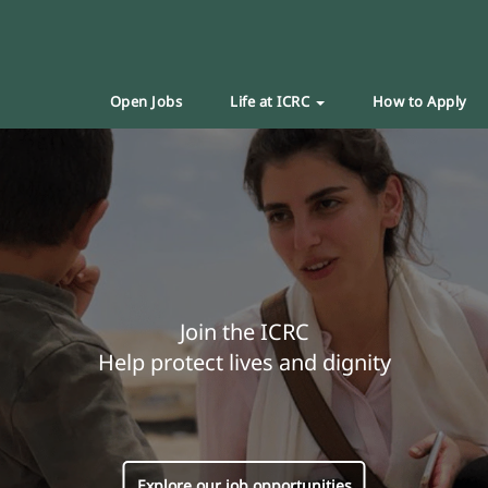
Open Jobs
Life at ICRC
How to Apply
Join the ICRC
Help protect lives and dignity
Explore our job opportunities