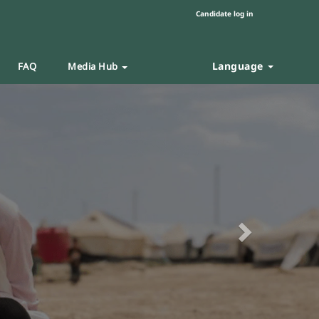
Candidate log in
Language
FAQ
Media Hub
Next