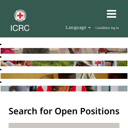
Language
Candidate log in
Search for Open Positions