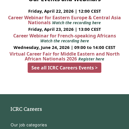
Friday, April 22, 2026 | 12:00 CEST
Career Webinar for Eastern Europe & Central Asia
Nationals
Watch the recording here
Friday, April 23, 2026 | 13:00 CEST
Career Webinar for French-speaking Africans
Watch the recording here
Wednesday, June 24, 2026 | 09:00 to 14:00 CEST
Virtual Career Fair for Middle Eastern and North
African Nationals 2026
Register here
See all ICRC Careers Events >
ICRC Careers
Our job categories