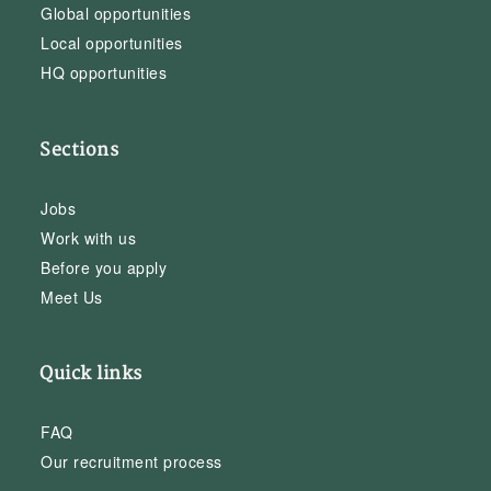
Global opportunities
Local opportunities
HQ opportunities
Sections
Jobs
Work with us
Before you apply
Meet Us
Quick links
FAQ
Our recruitment process