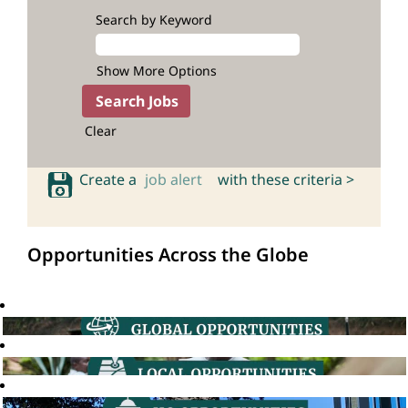
Search by Keyword
Show More Options
Clear
Create a
job alert
with these criteria >
Opportunities Across the Globe