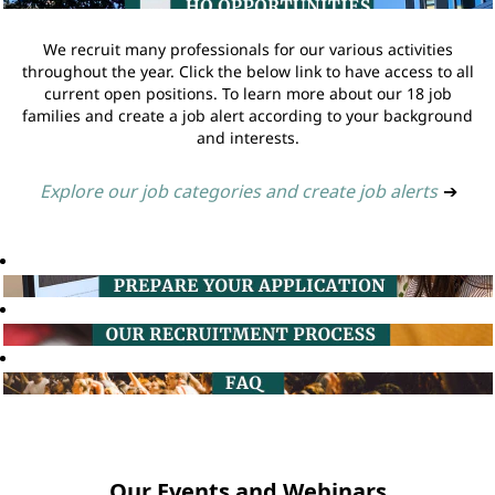
We recruit many professionals for our various activities
throughout the year. Click the below link to have access to all
current open positions. To learn more about our 18 job
families and create a job alert according to your background
and interests.
Explore our job categories and create job alerts
➔
Our Events and Webinars