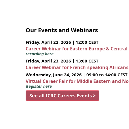
Our Events and Webinars
Friday, April 22, 2026 | 12:00 CEST
Career Webinar for Eastern Europe & Central
recording here
Friday, April 23, 2026 | 13:00 CEST
Career Webinar for French-speaking African
Wednesday, June 24, 2026 | 09:00 to 14:00 CEST
Virtual Career Fair for Middle Eastern and N
Register here
See all ICRC Careers Events >