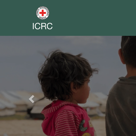
Previous