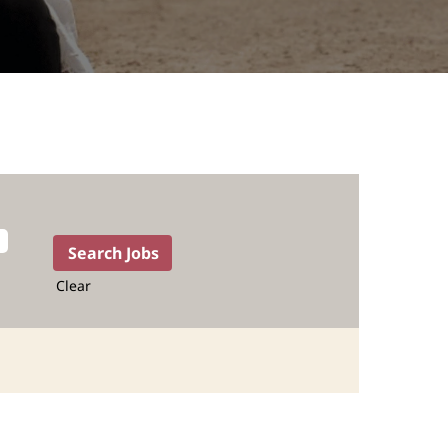
Clear