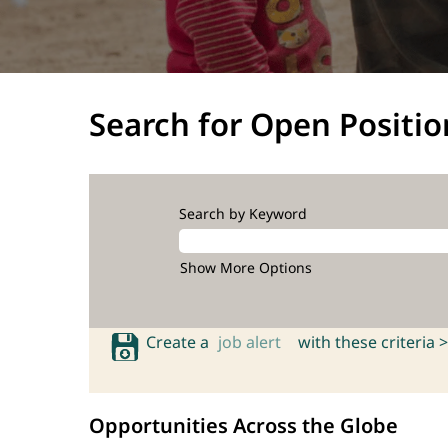
Search for Open Positio
Search by Keyword
Show More Options
Create a
job alert
with these criteria >
Opportunities Across the Globe