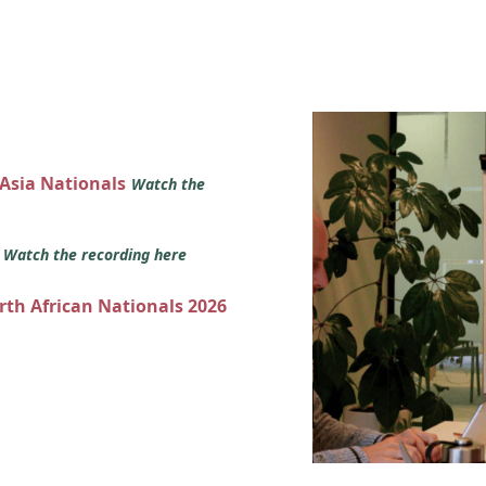
 Asia Nationals
Watch the
s
Watch the recording here
orth African Nationals 2026