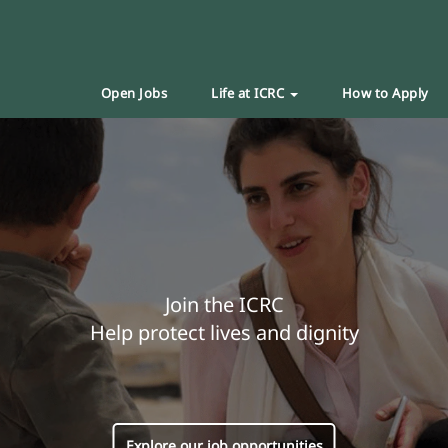
Open Jobs
Life at ICRC
How to Apply
Join the ICRC
Help protect lives and dignity
Explore our job opportunities