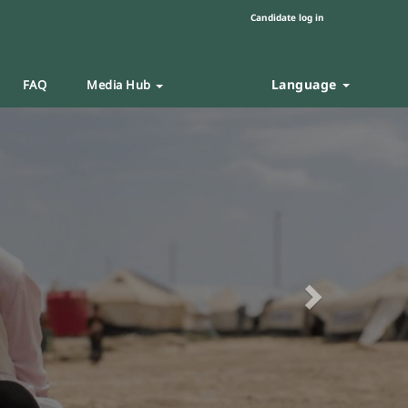
Candidate log in
Language
FAQ
Media Hub
Next