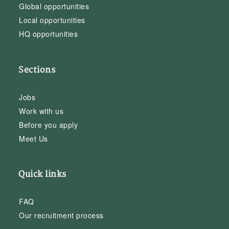
Global opportunities
Local opportunities
HQ opportunities
Sections
Jobs
Work with us
Before you apply
Meet Us
Quick links
FAQ
Our recruitment process