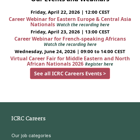
Friday, April 22, 2026 | 12:00 CEST
Career Webinar for Eastern Europe & Central Asia
Nationals
Watch the recording here
Friday, April 23, 2026 | 13:00 CEST
Career Webinar for French-speaking Africans
Watch the recording here
Wednesday, June 24, 2026 | 09:00 to 14:00 CEST
Virtual Career Fair for Middle Eastern and North
African Nationals 2026
Register here
See all ICRC Careers Events >
ICRC Careers
Our job categories