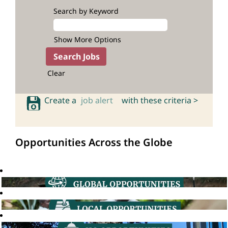
Search by Keyword
Show More Options
Clear
Create a
job alert
with these criteria >
Opportunities Across the Globe