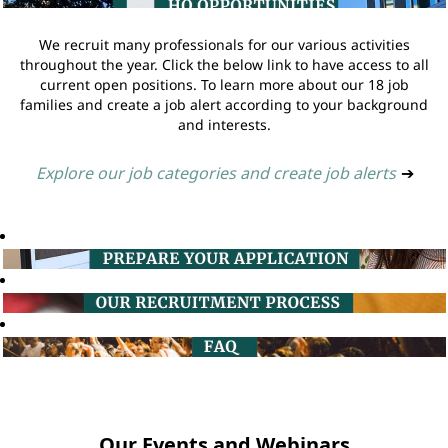
We recruit many professionals for our various activities
throughout the year. Click the below link to have access to all
current open positions. To learn more about our 18 job
families and create a job alert according to your background
and interests.
Explore our job categories and create job alerts
➔
Our Events and Webinars