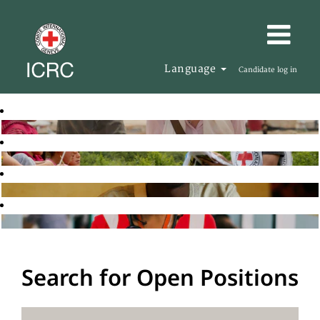
Language
Candidate log in
Search for Open Positions