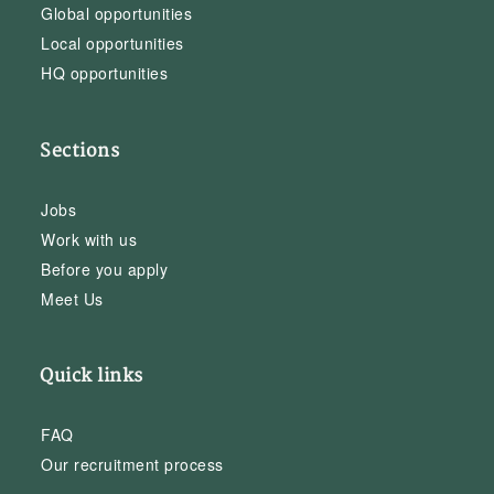
Global opportunities
Local opportunities
HQ opportunities
Sections
Jobs
Work with us
Before you apply
Meet Us
Quick links
FAQ
Our recruitment process