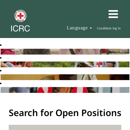
Language
Candidate log in
Search for Open Positions