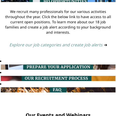
We recruit many professionals for our various activities
throughout the year. Click the below link to have access to all
current open positions. To learn more about our 18 job
families and create a job alert according to your background
and interests.
Explore our job categories and create job alerts
➔
Our Events and Webinars