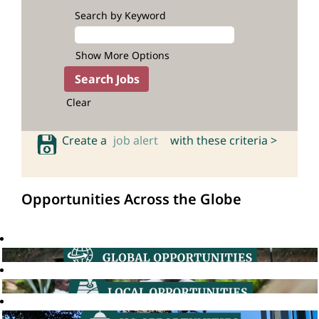
Search by Keyword
Show More Options
Clear
Create a
job alert
with these criteria >
Opportunities Across the Globe