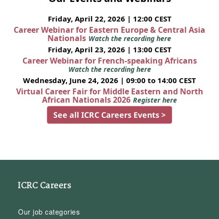
Friday, April 22, 2026 | 12:00 CEST
Career Webinar for Eastern Europe & Central Asia
Nationals
Watch the recording here
Friday, April 23, 2026 | 13:00 CEST
Career Webinar for French-speaking Africans
Watch the recording here
Wednesday, June 24, 2026 | 09:00 to 14:00 CEST
Virtual Career Fair for Middle Eastern and North
African Nationals 2026
Register here
See all ICRC Careers Events >
ICRC Careers
Our job categories