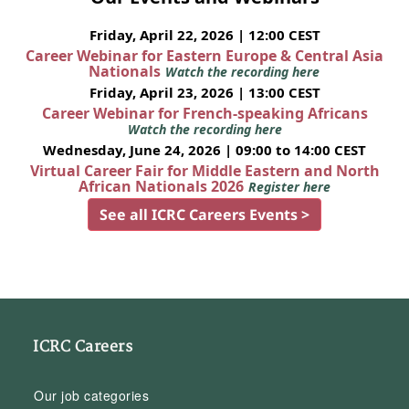
Friday, April 22, 2026 | 12:00 CEST
Career Webinar for Eastern Europe & Central Asia
Nationals
Watch the recording here
Friday, April 23, 2026 | 13:00 CEST
Career Webinar for French-speaking Africans
Watch the recording here
Wednesday, June 24, 2026 | 09:00 to 14:00 CEST
Virtual Career Fair for Middle Eastern and North
African Nationals 2026
Register here
See all ICRC Careers Events >
ICRC Careers
Our job categories