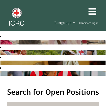
Language
Candidate log in
Search for Open Positions