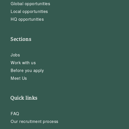
Global opportunities
Local opportunities
HQ opportunities
Sections
Jobs
Work with us
Before you apply
Meet Us
Quick links
FAQ
Our recruitment process