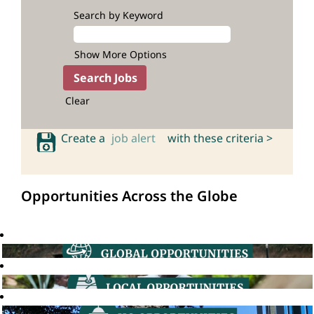
Search by Keyword
Show More Options
Clear
Create a
job alert
with these criteria >
Opportunities Across the Globe