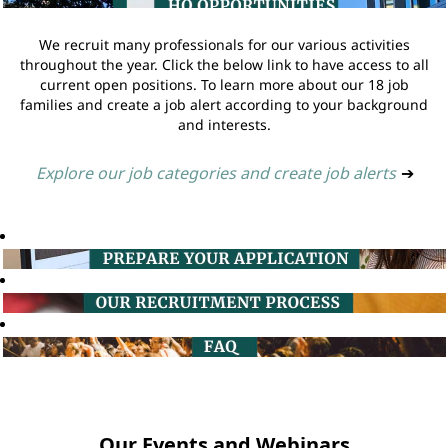
We recruit many professionals for our various activities
throughout the year. Click the below link to have access to all
current open positions. To learn more about our 18 job
families and create a job alert according to your background
and interests.
Explore our job categories and create job alerts
➔
Our Events and Webinars