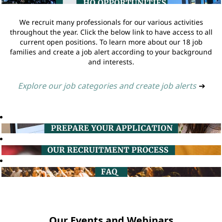
We recruit many professionals for our various activities
throughout the year. Click the below link to have access to all
current open positions. To learn more about our 18 job
families and create a job alert according to your background
and interests.
Explore our job categories and create job alerts
➔
Our Events and Webinars