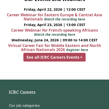
Friday, April 22, 2026 | 12:00 CEST
Career Webinar for Eastern Europe & Central Asia
Nationals
Watch the recording here
Friday, April 23, 2026 | 13:00 CEST
Career Webinar for French-speaking Africans
Watch the recording here
Wednesday, June 24, 2026 | 09:00 to 14:00 CEST
Virtual Career Fair for Middle Eastern and North
African Nationals 2026
Register here
See all ICRC Careers Events >
ICRC Careers
Our job categories