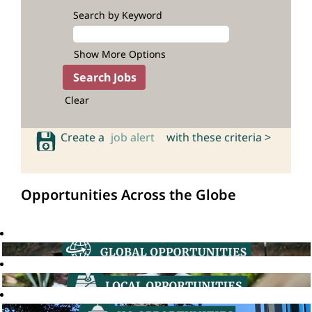
Search by Keyword
Show More Options
Clear
Create a
job alert
with these criteria >
Opportunities Across the Globe