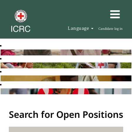
Language
Candidate log in
Search for Open Positions