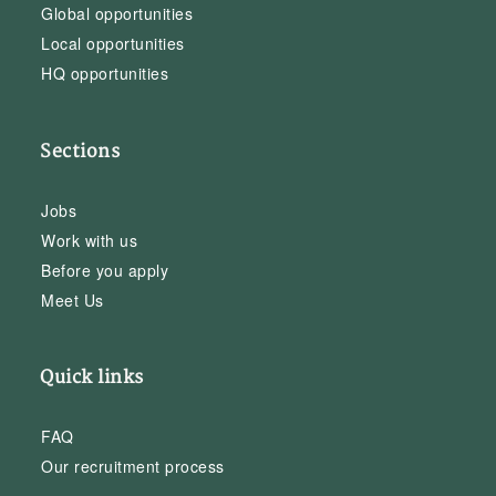
Global opportunities
Local opportunities
HQ opportunities
Sections
Jobs
Work with us
Before you apply
Meet Us
Quick links
FAQ
Our recruitment process