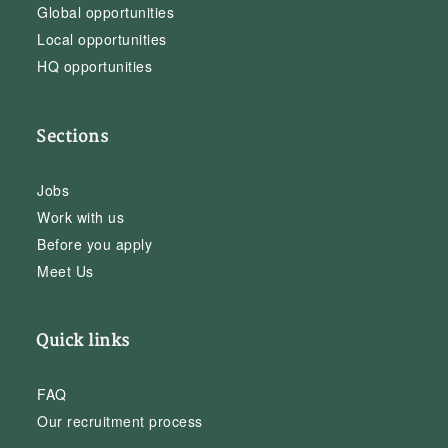
Global opportunities
Local opportunities
HQ opportunities
Sections
Jobs
Work with us
Before you apply
Meet Us
Quick links
FAQ
Our recruitment process