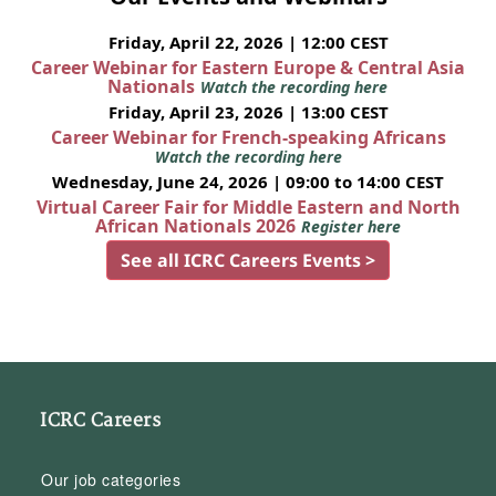
Friday, April 22, 2026 | 12:00 CEST
Career Webinar for Eastern Europe & Central Asia
Nationals
Watch the recording here
Friday, April 23, 2026 | 13:00 CEST
Career Webinar for French-speaking Africans
Watch the recording here
Wednesday, June 24, 2026 | 09:00 to 14:00 CEST
Virtual Career Fair for Middle Eastern and North
African Nationals 2026
Register here
See all ICRC Careers Events >
ICRC Careers
Our job categories