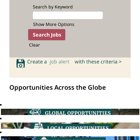
Search by Keyword
Show More Options
Clear
Create a
job alert
with these criteria >
Opportunities Across the Globe