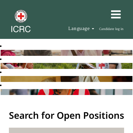
Language
Candidate log in
Search for Open Positions