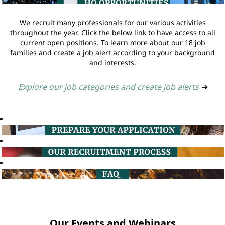
We recruit many professionals for our various activities
throughout the year. Click the below link to have access to all
current open positions. To learn more about our 18 job
families and create a job alert according to your background
and interests.
Explore our job categories and create job alerts
➔
Our Events and Webinars