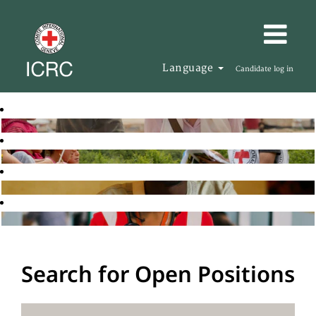
Language
Candidate log in
Search for Open Positions