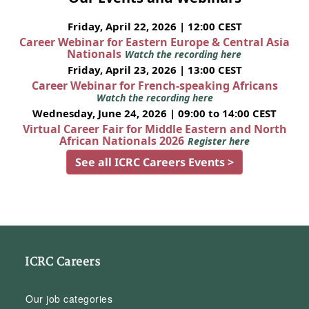
Friday, April 22, 2026 | 12:00 CEST
Career Webinar for Eastern Europe & Central Asia
Nationals
Watch the recording here
Friday, April 23, 2026 | 13:00 CEST
Career Webinar for French-speaking Africans
Watch the recording here
Wednesday, June 24, 2026 | 09:00 to 14:00 CEST
Virtual Career Fair for Middle Eastern and North
African Nationals 2026
Register here
See all ICRC Careers Events >
ICRC Careers
Our job categories