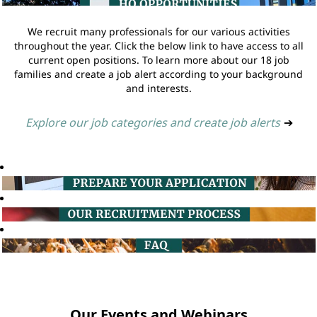
We recruit many professionals for our various activities
throughout the year. Click the below link to have access to all
current open positions. To learn more about our 18 job
families and create a job alert according to your background
and interests.
Explore our job categories and create job alerts
➔
Our Events and Webinars