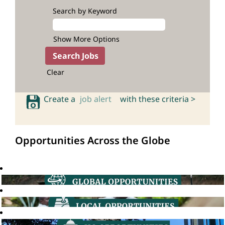
Search by Keyword
Show More Options
Clear
Create a
job alert
with these criteria >
Opportunities Across the Globe