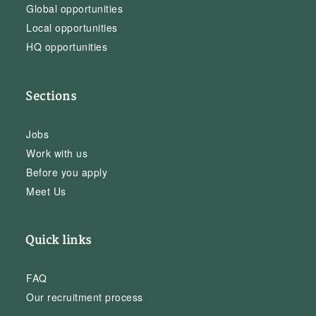
Global opportunities
Local opportunities
HQ opportunities
Sections
Jobs
Work with us
Before you apply
Meet Us
Quick links
FAQ
Our recruitment process