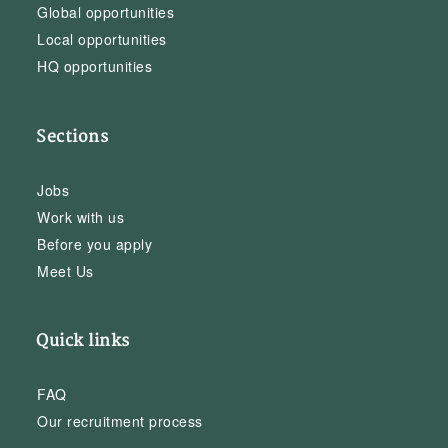
Global opportunities
Local opportunities
HQ opportunities
Sections
Jobs
Work with us
Before you apply
Meet Us
Quick links
FAQ
Our recruitment process