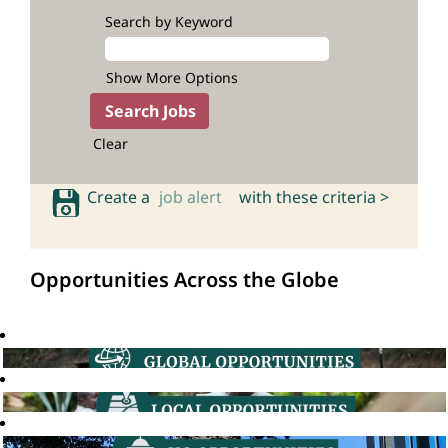
Search by Keyword
Show More Options
Clear
Create a
job alert
with these criteria >
Opportunities Across the Globe