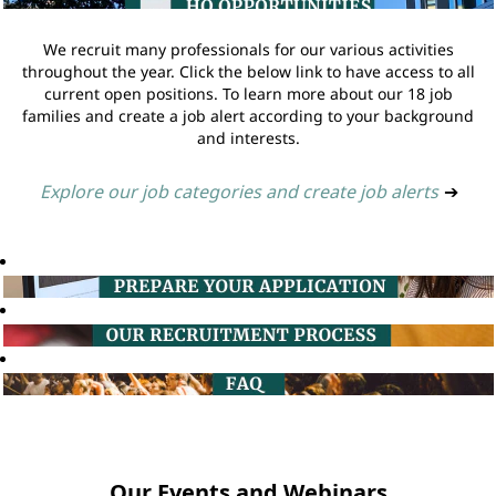
We recruit many professionals for our various activities
throughout the year. Click the below link to have access to all
current open positions. To learn more about our 18 job
families and create a job alert according to your background
and interests.
Explore our job categories and create job alerts
➔
Our Events and Webinars