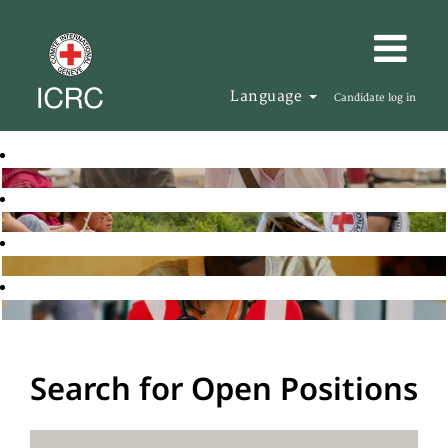
Language
Candidate log in
Search for Open Positions