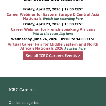
Friday, April 22, 2026 | 12:00 CEST
Career Webinar for Eastern Europe & Central Asia
Nationals
Watch the recording here
Friday, April 23, 2026 | 13:00 CEST
Career Webinar for French-speaking Africans
Watch the recording here
Wednesday, June 24, 2026 | 09:00 to 14:00 CEST
Virtual Career Fair for Middle Eastern and North
African Nationals 2026
Register here
See all ICRC Careers Events >
ICRC Careers
Our job categories