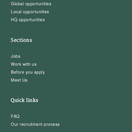
Global opportunities
Local opportunities
HQ opportunities
Sections
Jobs
Work with us
Before you apply
Meet Us
Quick links
FAQ
Our recruitment process