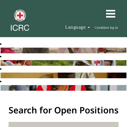
Language
Candidate log in
Search for Open Positions