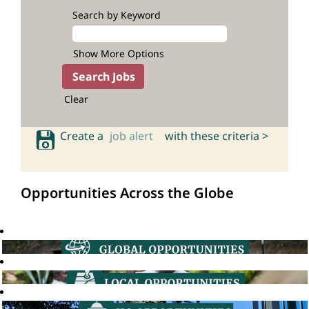
Search by Keyword
Show More Options
Clear
Create a
job alert
with these criteria >
Opportunities Across the Globe