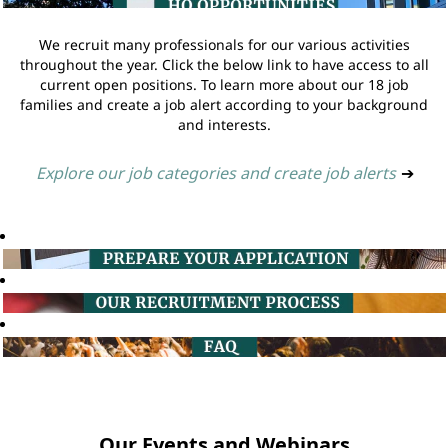
We recruit many professionals for our various activities
throughout the year. Click the below link to have access to all
current open positions. To learn more about our 18 job
families and create a job alert according to your background
and interests.
Explore our job categories and create job alerts
➔
Our Events and Webinars