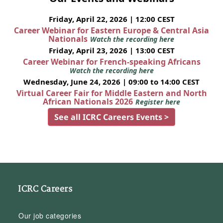
Friday, April 22, 2026 | 12:00 CEST
Career Webinar for Eastern Europe & Central Asia
Nationals
Watch the recording here
Friday, April 23, 2026 | 13:00 CEST
Career Webinar for French-speaking Africans
Watch the recording here
Wednesday, June 24, 2026 | 09:00 to 14:00 CEST
Virtual Career Fair for Middle Eastern and North
African Nationals 2026
Register here
See all ICRC Careers Events >
ICRC Careers
Our job categories