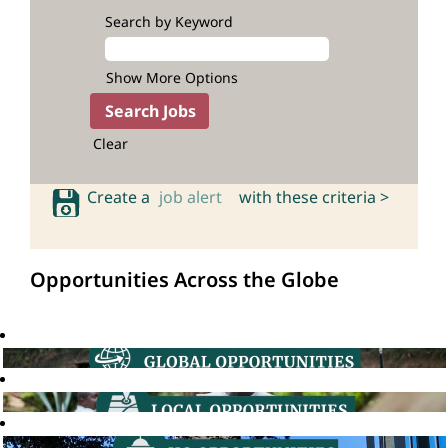
Search by Keyword
Show More Options
Clear
Create a
job alert
with these criteria >
Opportunities Across the Globe