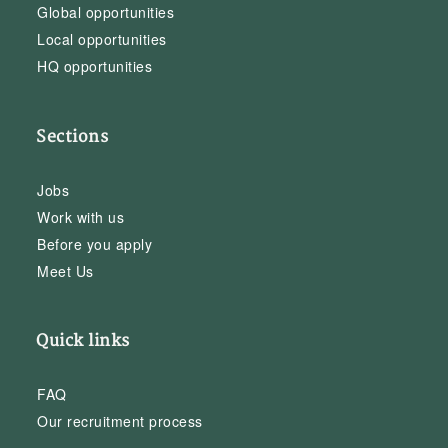
Global opportunities
Local opportunities
HQ opportunities
Sections
Jobs
Work with us
Before you apply
Meet Us
Quick links
FAQ
Our recruitment process