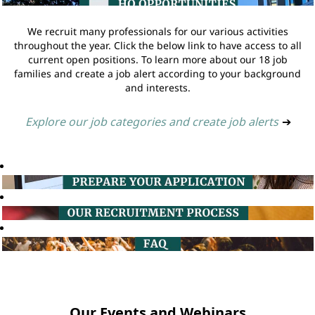
We recruit many professionals for our various activities
throughout the year. Click the below link to have access to all
current open positions. To learn more about our 18 job
families and create a job alert according to your background
and interests.
Explore our job categories and create job alerts
➔
Our Events and Webinars