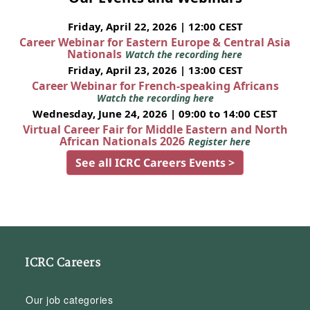
Friday, April 22, 2026 | 12:00 CEST
Career Webinar for Eastern Europe & Central Asia
Nationals
Watch the recording here
Friday, April 23, 2026 | 13:00 CEST
Career Webinar for French-speaking Africans
Watch the recording here
Wednesday, June 24, 2026 | 09:00 to 14:00 CEST
Virtual Career Fair for Middle Eastern and North
African Nationals 2026
Register here
See all ICRC Careers Events >
ICRC Careers
Our job categories