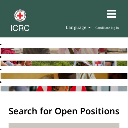
Language
Candidate log in
Search for Open Positions