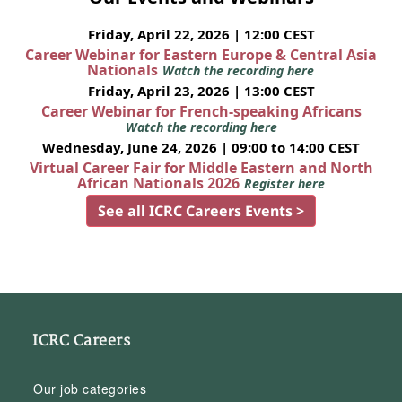
Friday, April 22, 2026 | 12:00 CEST
Career Webinar for Eastern Europe & Central Asia
Nationals
Watch the recording here
Friday, April 23, 2026 | 13:00 CEST
Career Webinar for French-speaking Africans
Watch the recording here
Wednesday, June 24, 2026 | 09:00 to 14:00 CEST
Virtual Career Fair for Middle Eastern and North
African Nationals 2026
Register here
See all ICRC Careers Events >
ICRC Careers
Our job categories