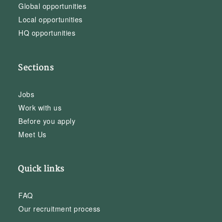
Global opportunities
Local opportunities
HQ opportunities
Sections
Jobs
Work with us
Before you apply
Meet Us
Quick links
FAQ
Our recruitment process