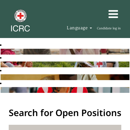
Language
Candidate log in
Search for Open Positions