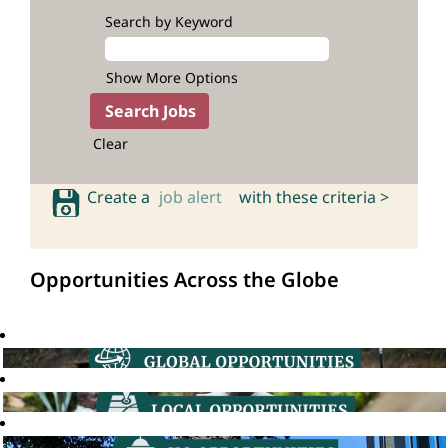
Search by Keyword
Show More Options
Clear
Create a
job alert
with these criteria >
Opportunities Across the Globe