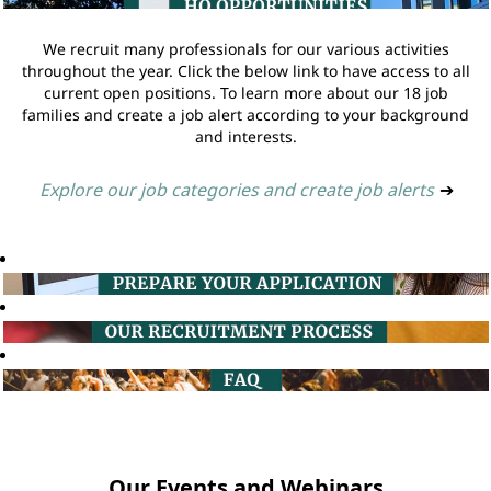
We recruit many professionals for our various activities
throughout the year. Click the below link to have access to all
current open positions. To learn more about our 18 job
families and create a job alert according to your background
and interests.
Explore our job categories and create job alerts
➔
Our Events and Webinars