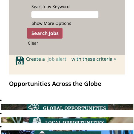
Search by Keyword
Show More Options
Clear
Create a
job alert
with these criteria >
Opportunities Across the Globe