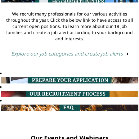
We recruit many professionals for our various activities
throughout the year. Click the below link to have access to all
current open positions. To learn more about our 18 job
families and create a job alert according to your background
and interests.
Explore our job categories and create job alerts
➔
Our Events and Webinars