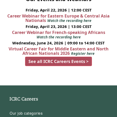
Friday, April 22, 2026 | 12:00 CEST
Career Webinar for Eastern Europe & Central Asia
Nationals
Watch the recording here
Friday, April 23, 2026 | 13:00 CEST
Career Webinar for French-speaking Africans
Watch the recording here
Wednesday, June 24, 2026 | 09:00 to 14:00 CEST
Virtual Career Fair for Middle Eastern and North
African Nationals 2026
Register here
See all ICRC Careers Events >
ICRC Careers
Our job categories