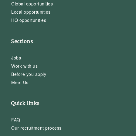
Global opportunities
Local opportunities
HQ opportunities
Sections
Jobs
Work with us
Before you apply
Meet Us
Quick links
FAQ
Our recruitment process