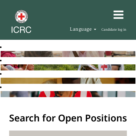
Language
Candidate log in
Search for Open Positions