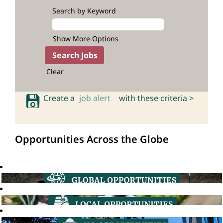
Search by Keyword
Show More Options
Clear
Create a
job alert
with these criteria >
Opportunities Across the Globe