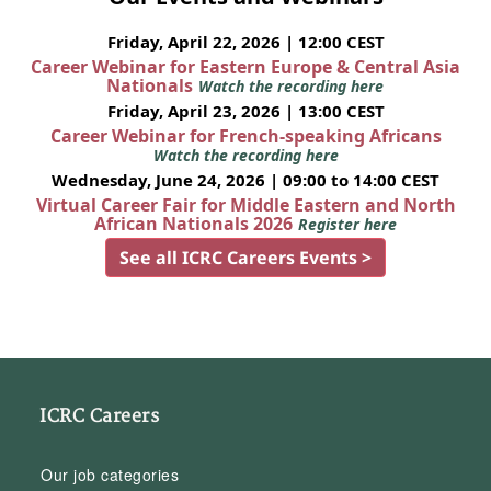
Friday, April 22, 2026 | 12:00 CEST
Career Webinar for Eastern Europe & Central Asia
Nationals
Watch the recording here
Friday, April 23, 2026 | 13:00 CEST
Career Webinar for French-speaking Africans
Watch the recording here
Wednesday, June 24, 2026 | 09:00 to 14:00 CEST
Virtual Career Fair for Middle Eastern and North
African Nationals 2026
Register here
See all ICRC Careers Events >
ICRC Careers
Our job categories