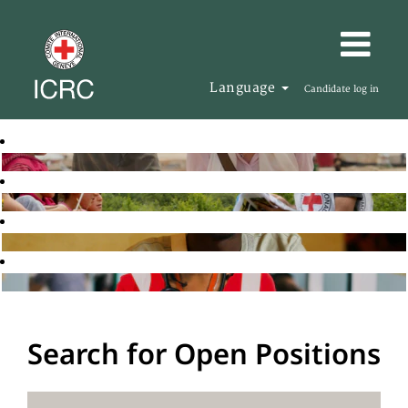
Language
Candidate log in
Search for Open Positions