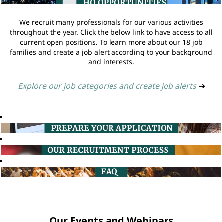
We recruit many professionals for our various activities
throughout the year. Click the below link to have access to all
current open positions. To learn more about our 18 job
families and create a job alert according to your background
and interests.
Explore our job categories and create job alerts
➔
Our Events and Webinars