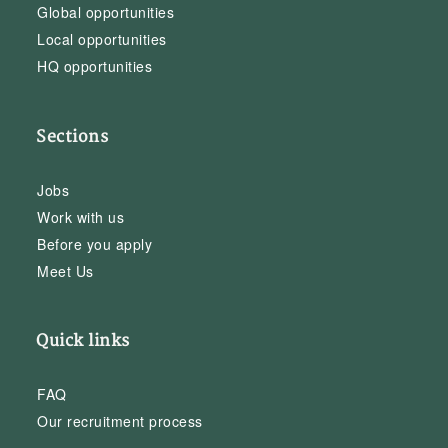
Global opportunities
Local opportunities
HQ opportunities
Sections
Jobs
Work with us
Before you apply
Meet Us
Quick links
FAQ
Our recruitment process