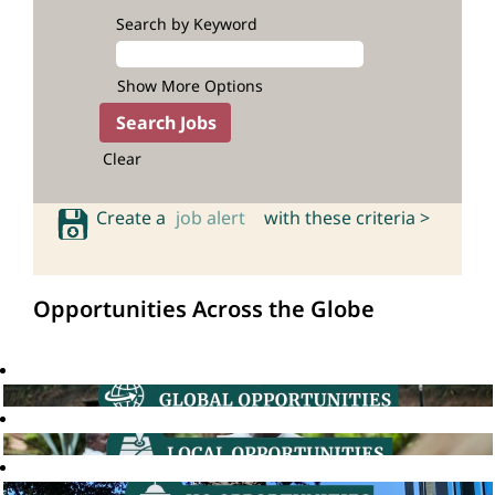
Search by Keyword
Show More Options
Clear
Create a
job alert
with these criteria >
Opportunities Across the Globe