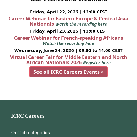
Friday, April 22, 2026 | 12:00 CEST
Career Webinar for Eastern Europe & Central Asia
Nationals
Watch the recording here
Friday, April 23, 2026 | 13:00 CEST
Career Webinar for French-speaking Africans
Watch the recording here
Wednesday, June 24, 2026 | 09:00 to 14:00 CEST
Virtual Career Fair for Middle Eastern and North
African Nationals 2026
Register here
See all ICRC Careers Events >
ICRC Careers
Our job categories