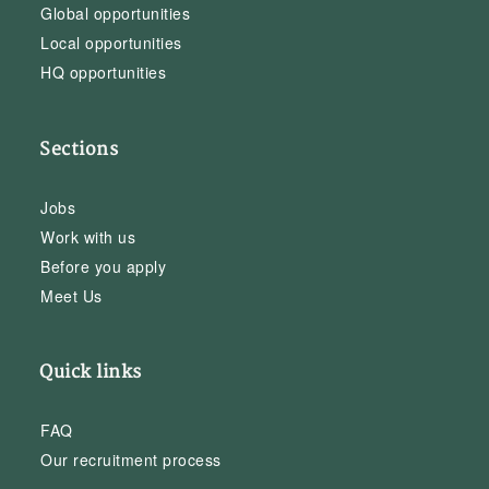
Global opportunities
Local opportunities
HQ opportunities
Sections
Jobs
Work with us
Before you apply
Meet Us
Quick links
FAQ
Our recruitment process