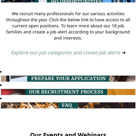
We recruit many professionals for our various activities
throughout the year. Click the below link to have access to all
current open positions. To learn more about our 18 job
families and create a job alert according to your background
and interests.
Explore our job categories and create job alerts
➔
Our Events and Webinars