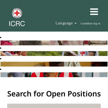
Language
Candidate log in
Search for Open Positions