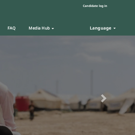
Candidate log in
Language
FAQ
Media Hub
Next