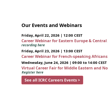
Our Events and Webinars
Friday, April 22, 2026 | 12:00 CEST
Career Webinar for Eastern Europe & Central
recording here
Friday, April 23, 2026 | 13:00 CEST
Career Webinar for French-speaking African
Wednesday, June 24, 2026 | 09:00 to 14:00 CEST
Virtual Career Fair for Middle Eastern and N
Register here
See all ICRC Careers Events >