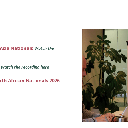
 Asia Nationals
Watch the
s
Watch the recording here
orth African Nationals 2026