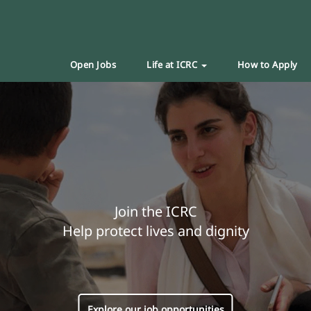
Open Jobs
Life at ICRC
How to Apply
Join the ICRC
Help protect lives and dignity
Explore our job opportunities