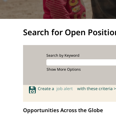
Search for Open Positio
Search by Keyword
Show More Options
Create a
job alert
with these criteria >
Opportunities Across the Globe