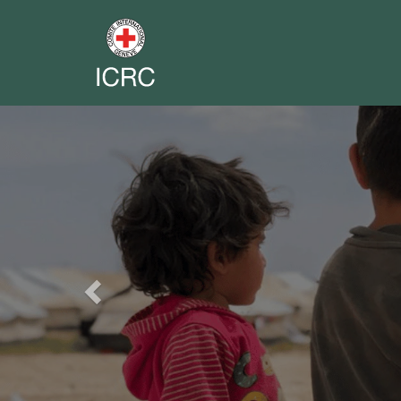
Previous