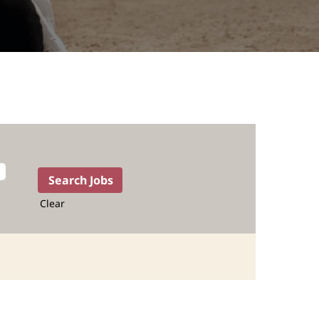
Clear