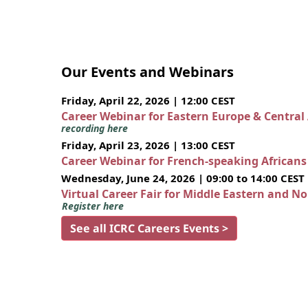
Our Events and Webinars
Friday, April 22, 2026 | 12:00 CEST
Career Webinar for Eastern Europe & Central
recording here
Friday, April 23, 2026 | 13:00 CEST
Career Webinar for French-speaking African
Wednesday, June 24, 2026 | 09:00 to 14:00 CEST
Virtual Career Fair for Middle Eastern and N
Register here
See all ICRC Careers Events >