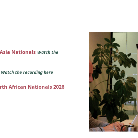
 Asia Nationals
Watch the
s
Watch the recording here
orth African Nationals 2026