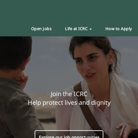
Open Jobs
Life at ICRC
How to Apply
Join the ICRC
Help protect lives and dignity
Explore our job opportunities