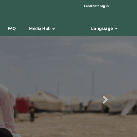
Candidate log in
Language
FAQ
Media Hub
Next