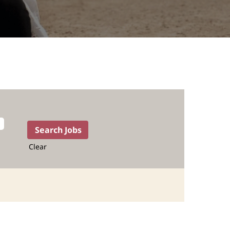
Clear