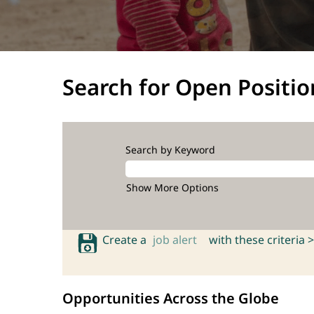
Search for Open Positio
Search by Keyword
Show More Options
Create a
job alert
with these criteria >
Opportunities Across the Globe