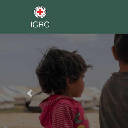
Previous