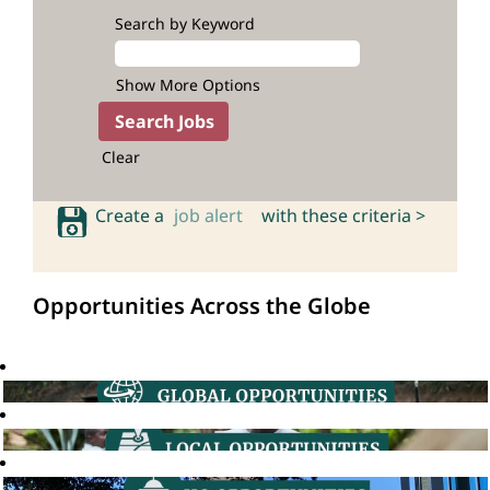
Search by Keyword
Show More Options
Clear
Create a
job alert
with these criteria >
Opportunities Across the Globe