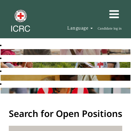
Language
Candidate log in
Search for Open Positions