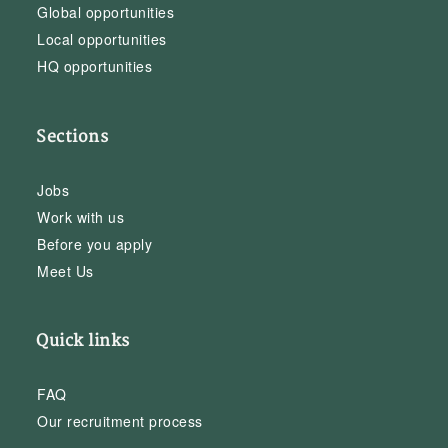
Global opportunities
Local opportunities
HQ opportunities
Sections
Jobs
Work with us
Before you apply
Meet Us
Quick links
FAQ
Our recruitment process