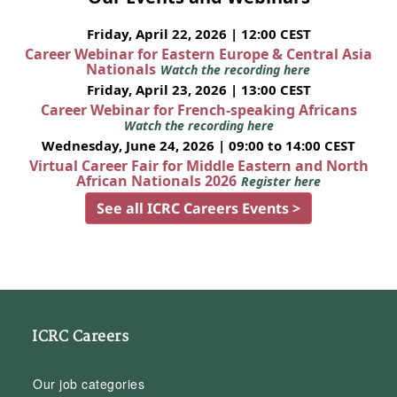
Friday, April 22, 2026 | 12:00 CEST
Career Webinar for Eastern Europe & Central Asia
Nationals
Watch the recording here
Friday, April 23, 2026 | 13:00 CEST
Career Webinar for French-speaking Africans
Watch the recording here
Wednesday, June 24, 2026 | 09:00 to 14:00 CEST
Virtual Career Fair for Middle Eastern and North
African Nationals 2026
Register here
See all ICRC Careers Events >
ICRC Careers
Our job categories