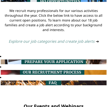
We recruit many professionals for our various activities
throughout the year. Click the below link to have access to all
current open positions. To learn more about our 18 job
families and create a job alert according to your background
and interests.
Explore our job categories and create job alerts
➔
Our Events and Webinars